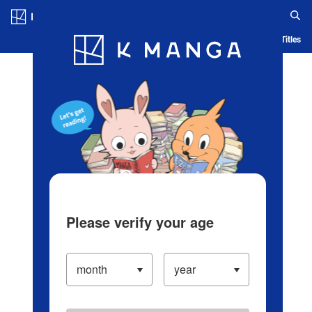
Log in/Create Account
Blog
App
Ranking
History
Serialized Titles
Please verify your age