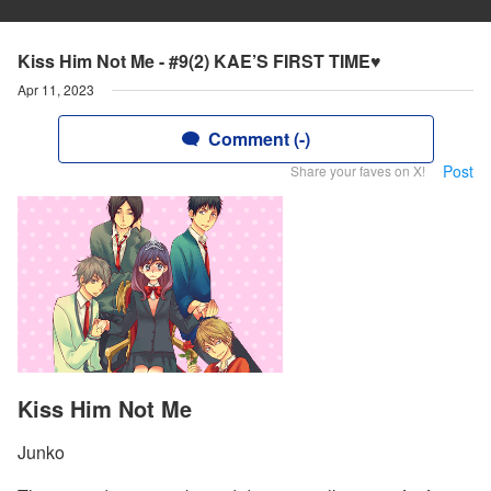
Kiss Him Not Me - #9(2) KAE’S FIRST TIME♥
Apr 11, 2023
Comment (-)
Post
Share your faves on X!
Kiss Him Not Me
Junko