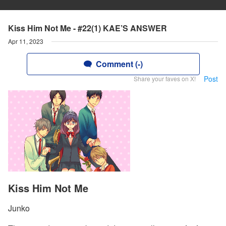
Kiss Him Not Me - #22(1) KAE’S ANSWER
Apr 11, 2023
Comment (-)
Post
Share your faves on X!
Kiss Him Not Me
Junko