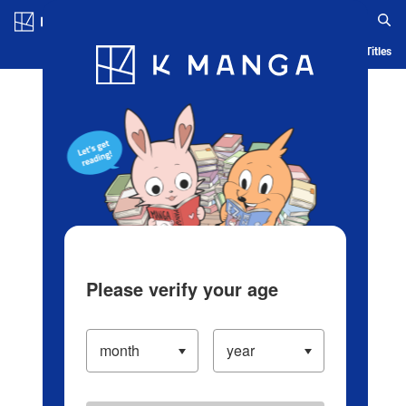
Log in/Create Account
Blog
App
Ranking
History
Serialized Titles
Please verify your age