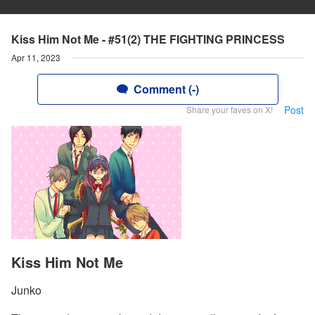
Kiss Him Not Me - #51(2) THE FIGHTING PRINCESS
Apr 11, 2023
Comment (-)
Post
Share your faves on X!
Kiss Him Not Me
Junko