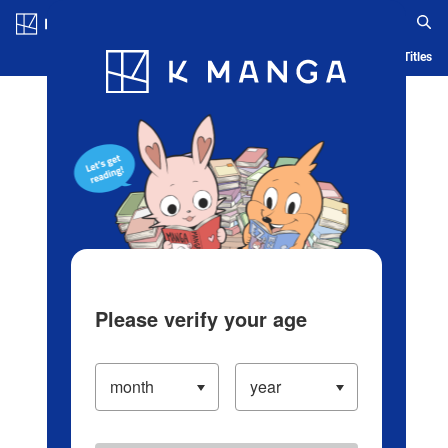
Log in/Create Account
Blog
App
Ranking
History
Serialized Titles
Please verify your age