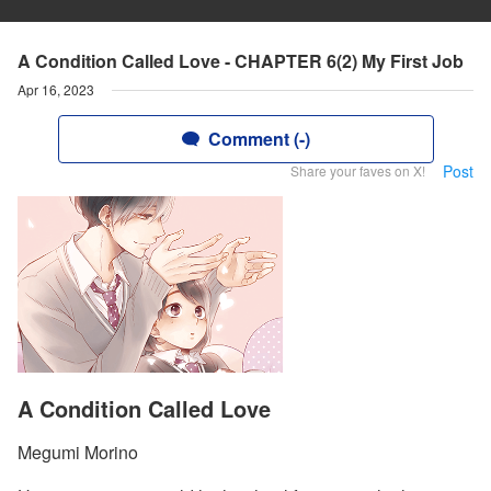
A Condition Called Love - CHAPTER 6(2) My First Job
Apr 16, 2023
Comment (-)
Post
Share your faves on X!
A Condition Called Love
Megumi Morino