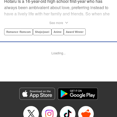
Hotaru is a 16-year-old high school first-year who has
always been ambivalent about love, preferring instead to
have a lively life with her family and friends. So when she
sees her schoolmate, Hananoi-kun, sitting in the snow
See more
after a messy, public breakup, she thinks nothing of
offering to share her umbrella. But when he asks her out in
Romance･Romcom
Shojo/josei
Anime
Award Winner
the middle of her classroom the next day, she can't help but
feel that her life is about to change in a big way ... "
Translation by Devon Corwin, Lettering by Kyle Ziolko,
Loading...
Editing by Thalia Sutton, YKS Services LLC/SKY JAPAN,
Inc.
Manga Details
Category: Manga
Genre: Romance･Romcom, Shojo/josei, Anime, Award Winner
Title in Japanese: 花野井くんと恋の病
Episode Details
Released: Apr 16, 2023
Book Length: 19 pages
Price: 69p