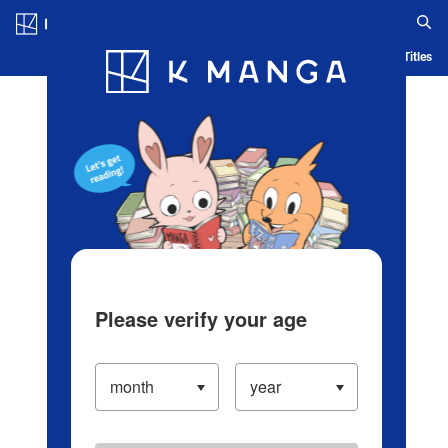
Log in/Create Account
Blog
App
Ranking
History
Serialized Titles
Please verify your age