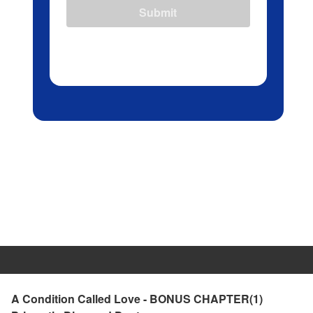
Submit
A Condition Called Love - BONUS CHAPTER(1)