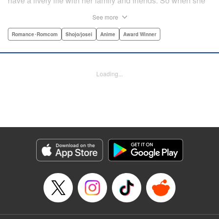
have a lively life with her family and friends. So when she
sees her schoolmate, Hananoi-kun, sitting in the snow
See more
after a messy, public breakup, she thinks nothing of
offering to share her umbrella. But when he asks her out in
Romance･Romcom
Shojo/josei
Anime
Award Winner
the middle of her classroom the next day, she can't help but
feel that her life is about to change in a big way ... "
Translation by Devon Corwin, Lettering by Kyle Ziolko,
Loading...
Editing by Thalia Sutton, YKS Services LLC/SKY JAPAN,
Inc.
Manga Details
Category: Manga
Genre: Romance･Romcom, Shojo/josei, Anime, Award Winner
Title in Japanese: 花野井くんと恋の病
Episode Details
Released: Feb 2, 2026
Book Length: 32 pages
Price: Free Manga