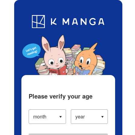
Log in/Create Account
Blog
App
Ranking
History
Serialized Titles
Please verify your age