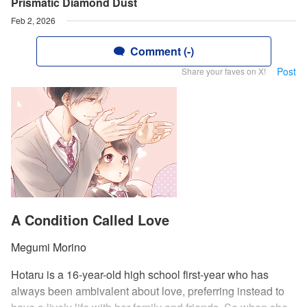
Prismatic Diamond Dust
Feb 2, 2026
Comment (-)
Post
Share your faves on X!
A Condition Called Love
Megumi Morino
Hotaru is a 16-year-old high school first-year who has
always been ambivalent about love, preferring instead to