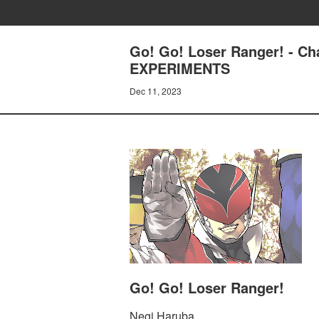
Go! Go! Loser Ranger! -
EXPERIMENTS
Dec 11, 2023
Go! Go! Loser Ranger!
Negi Haruba