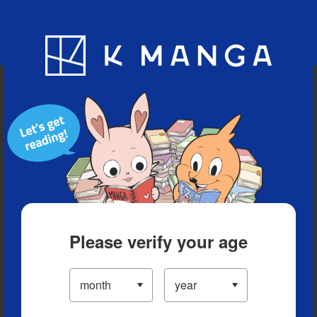
Blog
App
Ranking
History
Serialized Titles
Please verify your age