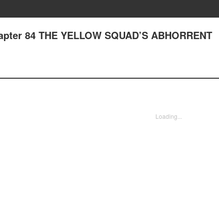
 Chapter 84 THE YELLOW SQUAD’S ABHORRENT
Loading...