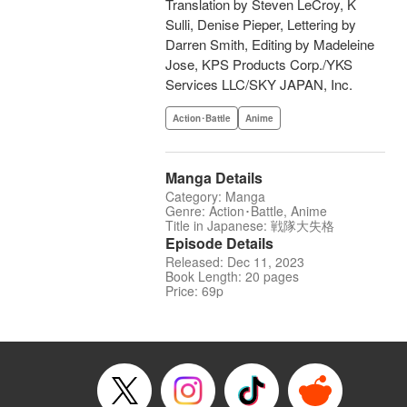
Translation by Steven LeCroy, K
Sulli, Denise Pieper, Lettering by
Darren Smith, Editing by Madeleine
Jose, KPS Products Corp./YKS
Services LLC/SKY JAPAN, Inc.
Action･Battle
Anime
Manga Details
Category: Manga
Genre: Action･Battle, Anime
Title in Japanese: 戦隊大失格
Episode Details
Released: Dec 11, 2023
Book Length: 20 pages
Price: 69p