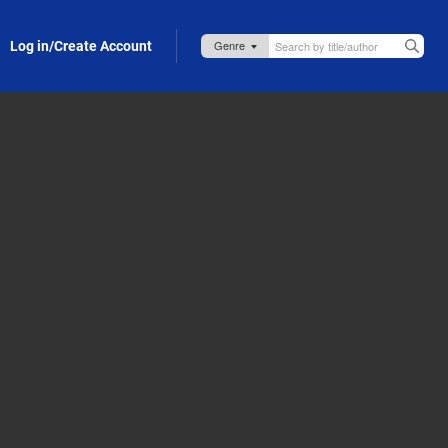
Log in/Create Account