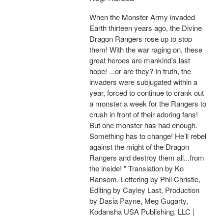
When the Monster Army invaded
Earth thirteen years ago, the Divine
Dragon Rangers rose up to stop
them! With the war raging on, these
great heroes are mankind’s last
hope! ...or are they? In truth, the
invaders were subjugated within a
year, forced to continue to crank out
a monster a week for the Rangers to
crush in front of their adoring fans!
But one monster has had enough.
Something has to change! He’ll rebel
against the might of the Dragon
Rangers and destroy them all...from
the inside! " Translation by Ko
Ransom, Lettering by Phil Christie,
Editing by Cayley Last, Production
by Dasia Payne, Meg Gugarty,
Kodansha USA Publishing, LLC |