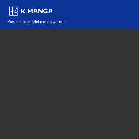
Kodansha's official manga website