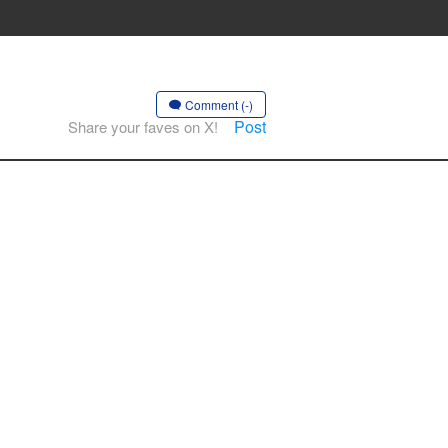
Comment (-)
Post
Share your faves on X!