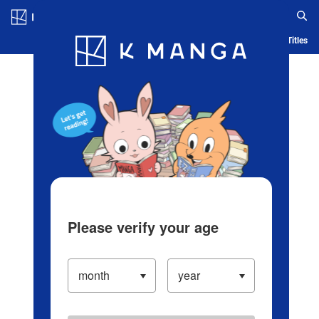
Log in/Create Account
Blog
App
Ranking
History
Serialized Titles
Please verify your age