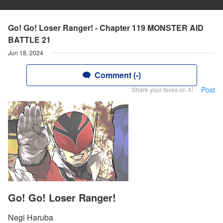
Go! Go! Loser Ranger! - Chapter 119 MONSTER AID
BATTLE 21
Jun 18, 2024
Comment (-)
Post
Share your faves on X!
Go! Go! Loser Ranger!
Negi Haruba