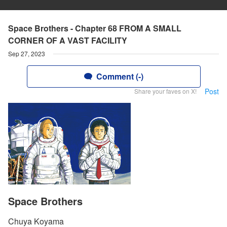
Space Brothers - Chapter 68 FROM A SMALL
CORNER OF A VAST FACILITY
Sep 27, 2023
Comment (-)
Post
Share your faves on X!
Space Brothers
Chuya Koyama