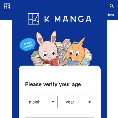
Log in/Create Account
Blog
App
Ranking
History
Serialized Titles
Please verify your age