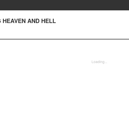
 76 HEAVEN AND HELL
Loading...