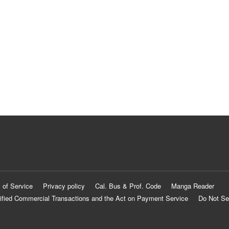
 of Service
Privacy policy
Cal. Bus & Prof. Code
Manga Reader
ified Commercial Transactions and the Act on Payment Service
Do Not Se