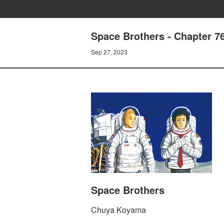
Space Brothers - Chapter
Sep 27, 2023
Space Brothers
Chuya Koyama