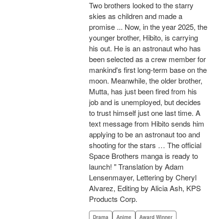
Two brothers looked to the starry
skies as children and made a
promise ... Now, in the year 2025, the
younger brother, Hibito, is carrying
his out. He is an astronaut who has
been selected as a crew member for
mankind's first long-term base on the
moon. Meanwhile, the older brother,
Mutta, has just been fired from his
job and is unemployed, but decides
to trust himself just one last time. A
text message from Hibito sends him
applying to be an astronaut too and
shooting for the stars … The official
Space Brothers manga is ready to
launch! " Translation by Adam
Lensenmayer, Lettering by Cheryl
Alvarez, Editing by Alicia Ash, KPS
Products Corp.
Drama
Anime
Award Winner