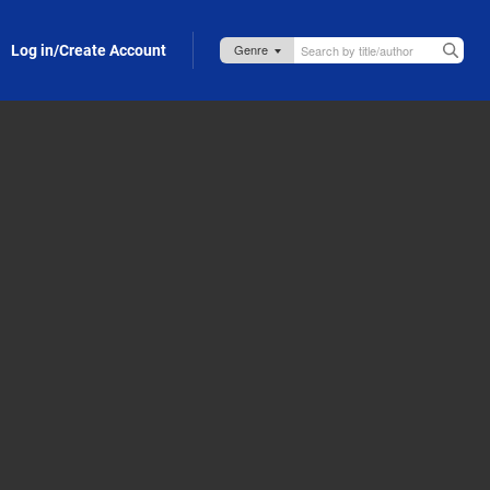
Log in/Create Account