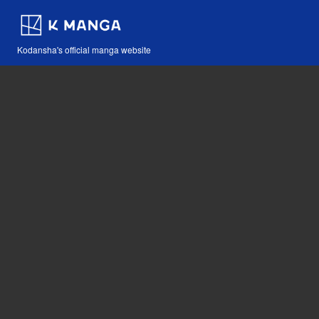
Kodansha's official manga website