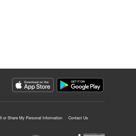
ll or Share My Personal Information
Contact Us