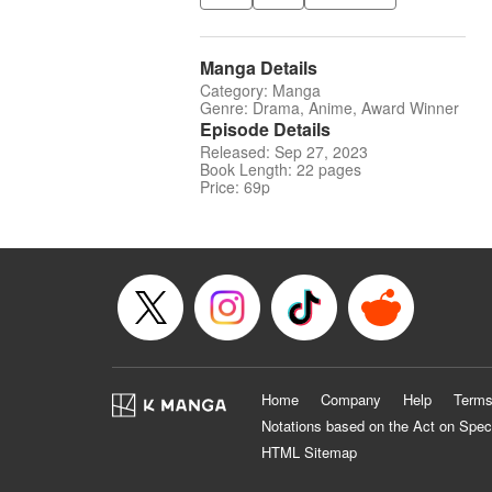
Manga Details
Category: Manga
Genre: Drama, Anime, Award Winner
Episode Details
Released: Sep 27, 2023
Book Length: 22 pages
Price: 69p
Home
Company
Help
Terms
Notations based on the Act on Spec
HTML Sitemap