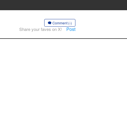
Comment (-)
Post
Share your faves on X!