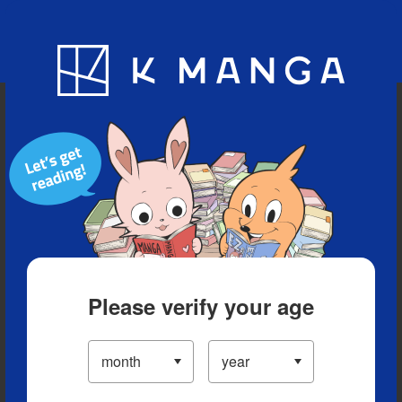
Blog
App
Ranking
History
Serialized Titles
Please verify your age