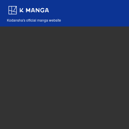
Kodansha's official manga website