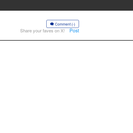
Comment (-)
Post
Share your faves on X!