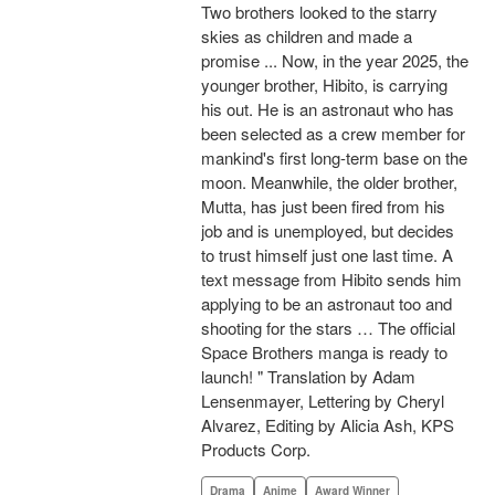
Two brothers looked to the starry
skies as children and made a
promise ... Now, in the year 2025, the
younger brother, Hibito, is carrying
his out. He is an astronaut who has
been selected as a crew member for
mankind's first long-term base on the
moon. Meanwhile, the older brother,
Mutta, has just been fired from his
job and is unemployed, but decides
to trust himself just one last time. A
text message from Hibito sends him
applying to be an astronaut too and
shooting for the stars … The official
Space Brothers manga is ready to
launch! " Translation by Adam
Lensenmayer, Lettering by Cheryl
Alvarez, Editing by Alicia Ash, KPS
Products Corp.
Drama
Anime
Award Winner