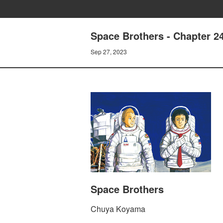
Space Brothers - Chapter 
Sep 27, 2023
Space Brothers
Chuya Koyama