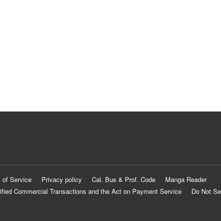
 of Service
Privacy policy
Cal. Bus & Prof. Code
Manga Reader
ified Commercial Transactions and the Act on Payment Service
Do Not Se