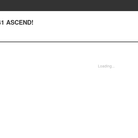
241 ASCEND!
Loading...