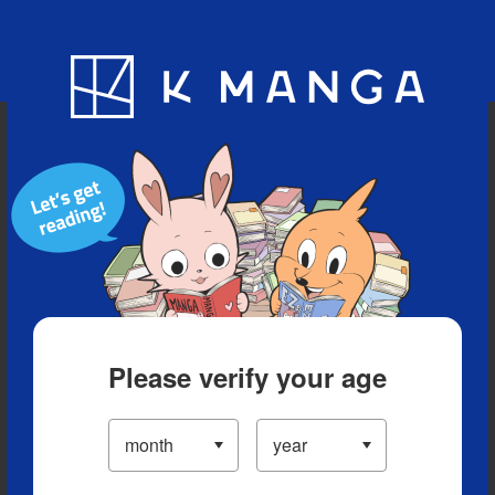
Blog
App
Ranking
History
Serialized Titles
Please verify your age