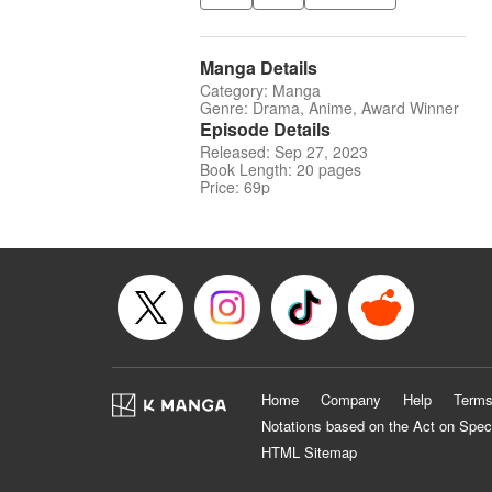
Manga Details
Category: Manga
Genre: Drama, Anime, Award Winner
Episode Details
Released: Sep 27, 2023
Book Length: 20 pages
Price: 69p
Home
Company
Help
Terms
Notations based on the Act on Spec
HTML Sitemap