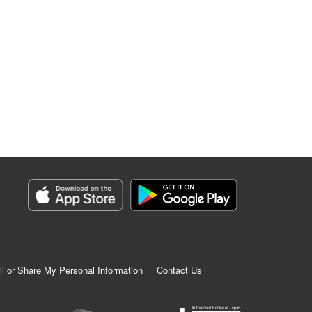
ll or Share My Personal Information
Contact Us