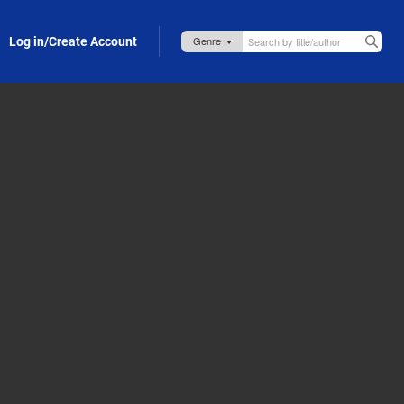
Log in/Create Account