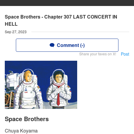
Space Brothers - Chapter 307 LAST CONCERT IN
HELL
Sep 27, 2023
Comment (-)
Post
Share your faves on X!
Space Brothers
Chuya Koyama