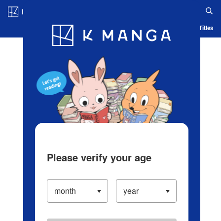
Log in/Create Account
Blog
App
Ranking
History
Serialized Titles
Please verify your age