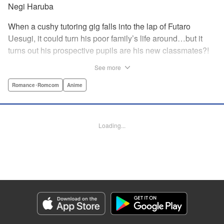
Negi Haruba
When a cushy tutoring gig falls into the lap of Futaro
Uesugi, it could turn his poor family’s life around…but it
turns out his prospective pupils are his new classmates?!
And they’re quintuplets?! The five sisters are gorgeous, but
See more
they’re all problem students on the verge of flunking out!!
And his first assignment is gaining their trust?! Every day is
Romance･Romcom
Anime
pandemonium!! The quintuplet romantic comedy with
500% of your recommended daily allowance of cuteness,
courtesy of the Nakano sisters, now comes to you in full
Loading...
color!! " Translation by Steven LeCroy, Lettering by Jan
Lan Ivan Concepcion, Editing by Madeleine Jose, YKS
Services LLC/SKY JAPAN, Inc.
Manga Details
Category: Manga
Genre: Romance･Romcom, Anime
Title in Japanese: 五等分の花嫁 フルカラー版
Episode Details