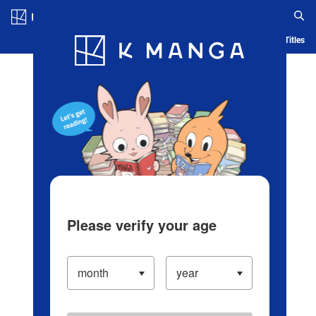
Log in/Create Account
Blog
App
Ranking
History
Serialized Titles
Please verify your age