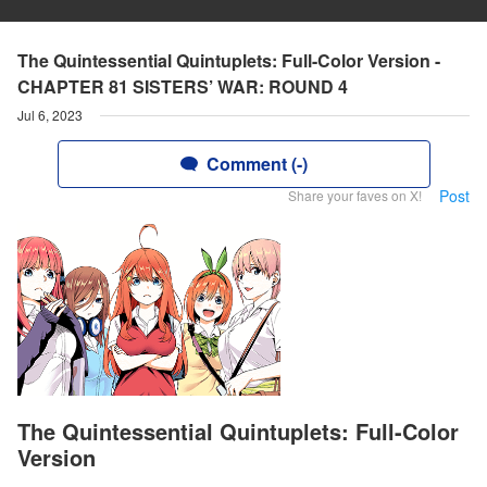
The Quintessential Quintuplets: Full-Color Version -
CHAPTER 81 SISTERS’ WAR: ROUND 4
Jul 6, 2023
Comment (-)
Post
Share your faves on X!
The Quintessential Quintuplets: Full-Color
Version