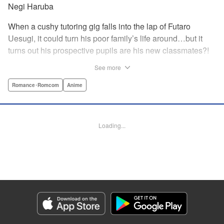
Negi Haruba
When a cushy tutoring gig falls into the lap of Futaro
Uesugi, it could turn his poor family’s life around…but it
turns out his prospective pupils are his new classmates?!
And they’re quintuplets?! The five sisters are gorgeous, but
See more
they’re all problem students on the verge of flunking out!!
And his first assignment is gaining their trust?! Every day is
Romance･Romcom
Anime
pandemonium!! The quintuplet romantic comedy with
500% of your recommended daily allowance of cuteness,
courtesy of the Nakano sisters, now comes to you in full
Loading...
color!! " Translation by Steven LeCroy, Lettering by Jan
Lan Ivan Concepcion, Editing by Madeleine Jose, YKS
Services LLC/SKY JAPAN, Inc.
Manga Details
Category: Manga
Genre: Romance･Romcom, Anime
Title in Japanese: 五等分の花嫁 フルカラー版
Episode Details