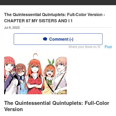
The Quintessential Quintuplets: Full-Color Version -
CHAPTER 87 MY SISTERS AND I 1
Jul 6, 2023
Comment (-)
Post
Share your faves on X!
The Quintessential Quintuplets: Full-Color
Version