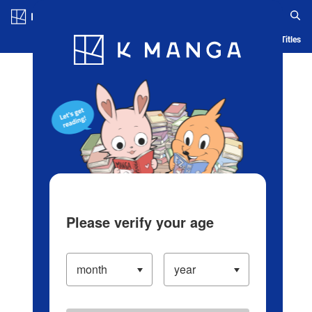
Log in/Create Account
Blog
App
Ranking
History
Serialized Titles
Please verify your age