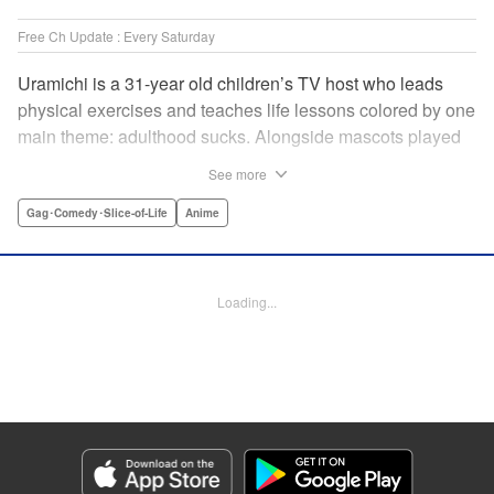
Free Ch Update : Every Saturday
Uramichi is a 31-year old children’s TV host who leads
physical exercises and teaches life lessons colored by one
main theme: adulthood sucks. Alongside mascots played
by a couple of bushy-tailed millennials, and a singing duo
See more
whose music embodies the notion of being kicked while
you’re down, Uramichi wades through the misery of
Gag･Comedy･Slice-of-Life
Anime
working life, one sardonic comment at a time… "
Translation by Matt Treyvaud, Lettering by Michael Martin,
Editing by Vanessa Tenazas, Kodansha USA Publishing,
Loading...
LLC
Manga Details
Category: Manga
Genre: Gag･Comedy･Slice-of-Life, Anime
Title in Japanese: うらみちお兄さん
Episode Details
Released: Apr 23, 2023
Book Length: 12 pages