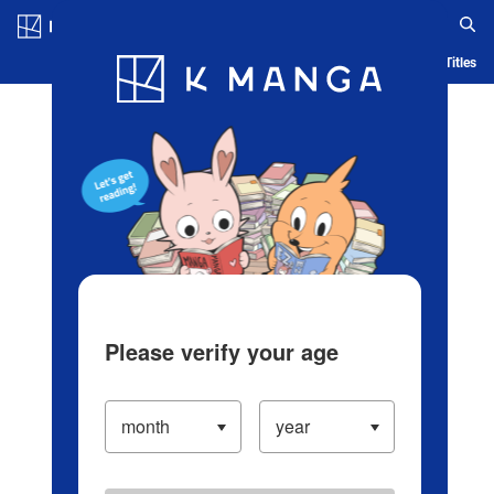
Log in/Create Account
Blog
App
Ranking
History
Serialized Titles
Please verify your age