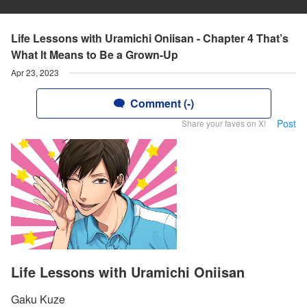
Life Lessons with Uramichi Oniisan - Chapter 4 That’s
What lt Means to Be a Grown-Up
Apr 23, 2023
Comment (-)
Post
Share your faves on X!
Life Lessons with Uramichi Oniisan
Gaku Kuze