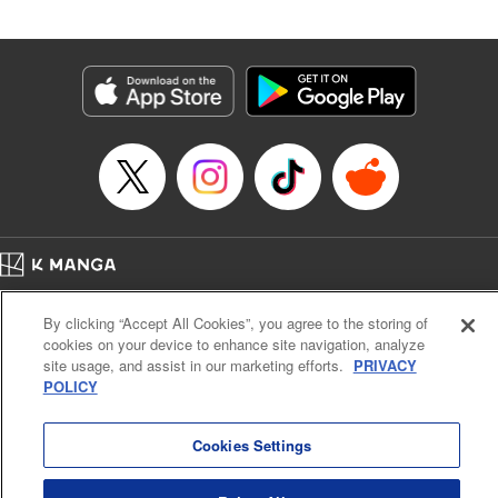
by Madeleine Jose, Editing by Katherine Tran, YKS
Services LLC/SKY JAPAN, Inc.
Manga Details
Category: Manga
Genre: Romance･Romcom, Drama, Anime
Title in Japanese: 時々ボソッとロシア語でデレる隣のアーリャさん
Episode Details
Released: Jun 6, 2025
Book Length: 14 pages
Price: 59p
Home
Company
Help
Terms of Service
Privacy policy
By clicking “Accept All Cookies”, you agree to the storing of
Cal. Bus & Prof. Code
Manga Reader
cookies on your device to enhance site navigation, analyze
Notations based on the Act on Specified Commercial Transactions and the Act on
site usage, and assist in our marketing efforts.
PRIVACY
Payment Service
POLICY
Do Not Sell or Share My Personal Information
Contact Us
HTML Sitemap
Cookies Settings