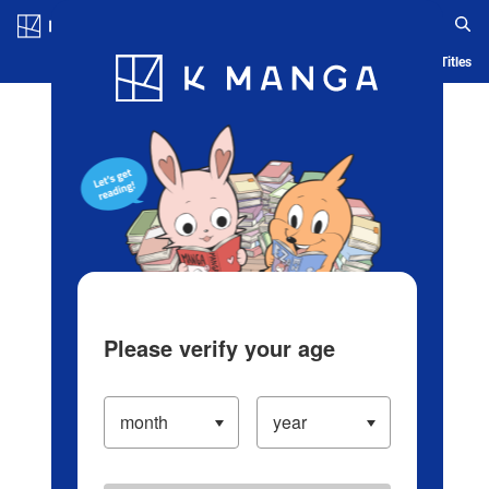
Log in/Create Account
Blog
App
Ranking
History
Serialized Titles
Please verify your age