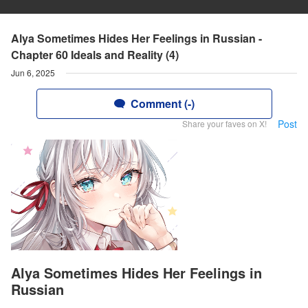
Alya Sometimes Hides Her Feelings in Russian -
Chapter 60 Ideals and Reality (4)
Jun 6, 2025
Comment (-)
Post
Share your faves on X!
Alya Sometimes Hides Her Feelings in
Russian