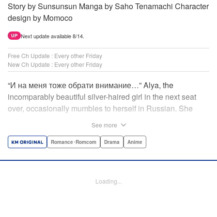
Story by Sunsunsun Manga by Saho Tenamachi Character
design by Momoco
Next update available 8/14.
UP
Free Ch Update : Every other Friday
New Ch Update : Every other Friday
“И на меня тоже обрати внимание…” Alya, the
incomparably beautiful silver-haired girl in the next seat
over, occasionally mumbles to herself in Russian. She
says she switches to it whenever she’s badmouthing me…
See more
but I know the truth! I know for a fact that she just said “Pay
attention to me, too” to me! I, Masachika Kuze, actually
Romance･Romcom
Drama
Anime
have native-level skills when it comes to Russian
comprehension, but Alya has no idea about that…and
that’s why she keeps on hiding those sweet feelings about
Loading...
me in her native language! That’s the premise behind this
high-school rom-com featuring one killer high-spec half-
Russian heroine! " Translation by Kevin Gifford, Lettering