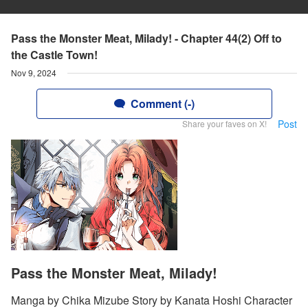
Pass the Monster Meat, Milady! - Chapter 44(2) Off to
the Castle Town!
Nov 9, 2024
Comment (-)
Post
Share your faves on X!
Pass the Monster Meat, Milady!
Manga by Chika Mizube Story by Kanata Hoshi Character