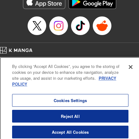
Genre: Romance･Romcom, Shojo/josei, Anime
Title in Japanese: 悪食令嬢と狂血公爵 ～その魔物、私が美味しくいただき
ます！～
Episode Details
Released: Nov 9, 2024
Book Length: 15 pages
Price: 69p
Home
Company
Help
Terms of Service
Privacy policy
By clicking “Accept All Cookies”, you agree to the storing of
Cal. Bus & Prof. Code
Manga Reader
cookies on your device to enhance site navigation, analyze
Notations based on the Act on Specified Commercial Transactions and the Act on
site usage, and assist in our marketing efforts.
PRIVACY
Payment Service
POLICY
Do Not Sell or Share My Personal Information
Contact Us
HTML Sitemap
Cookies Settings
Reject All
Accept All Cookies
K MANGA is an authorized digital distribution service.
©
KODANSHA LTD.
ALL RIGHTS RESERVED.