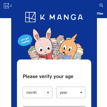
Log in/Create Account
Blog
App
Ranking
History
Serialized Titles
Please verify your age