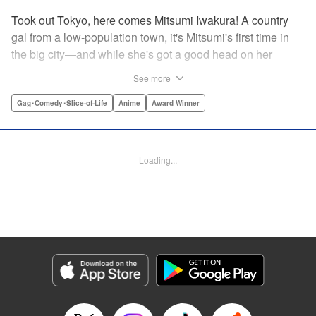
Took out Tokyo, here comes Mitsumi Iwakura! A country
gal from a low-population town, it's Mitsumi's first time in
the big city—and while she's got a good head on her
shoulders, her social skills are a little lacking. But her
See more
straight-laced nature and cheerful attitude make everyone
who meets her have a little more spring in their step!
Gag･Comedy･Slice-of-Life
Anime
Award Winner
Check out this award-winning school life comedy drama
that's now a popular anime too!
Loading...
Manga Details
Category: Manga
Genre: Gag･Comedy･Slice-of-Life, Anime, Award Winner
Title in Japanese: スキップとローファー
Episode Details
Released: Aug 31, 2023
Book Length: 14 pages
Price: 59p