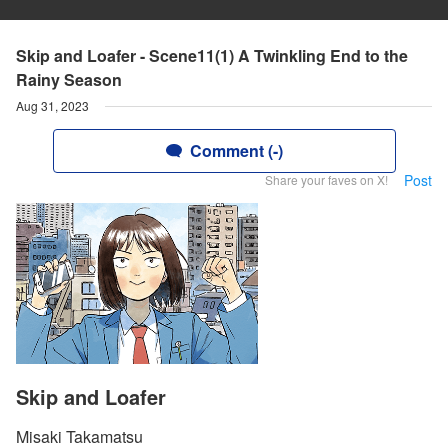
Skip and Loafer - Scene11(1) A Twinkling End to the
Rainy Season
Aug 31, 2023
Comment (-)
Post
Share your faves on X!
Skip and Loafer
Misaki Takamatsu