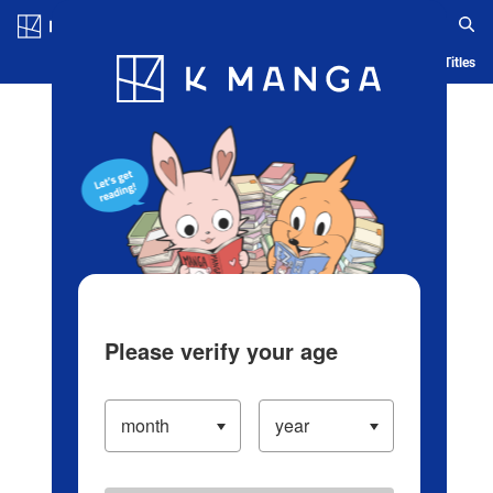
Log in/Create Account
Blog
App
Ranking
History
Serialized Titles
Please verify your age