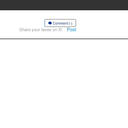
Comment (-)
Post
Share your faves on X!