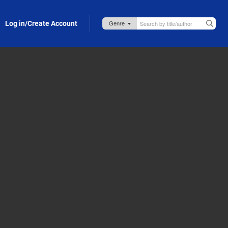
Log in/Create Account