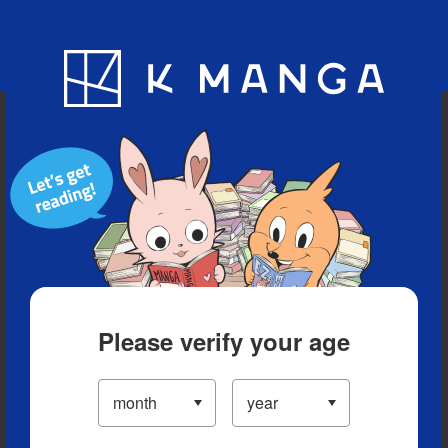
Blog
App
Ranking
History
Serialized Titles
Please verify your age