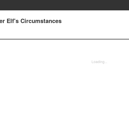
Her Elf's Circumstances
Loading...