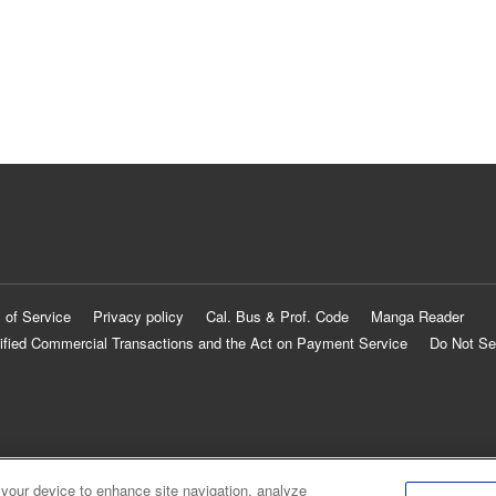
 of Service
Privacy policy
Cal. Bus & Prof. Code
Manga Reader
ified Commercial Transactions and the Act on Payment Service
Do Not Se
 your device to enhance site navigation, analyze