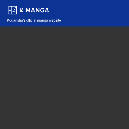
Kodansha's official manga website