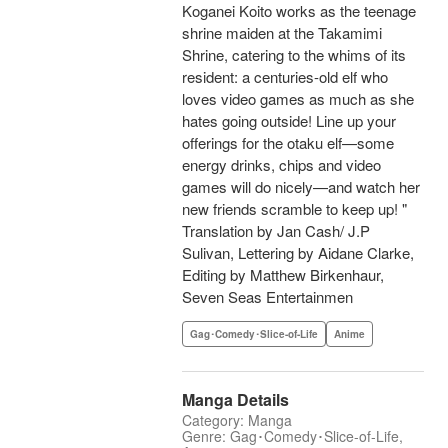
Koganei Koito works as the teenage
shrine maiden at the Takamimi
Shrine, catering to the whims of its
resident: a centuries-old elf who
loves video games as much as she
hates going outside! Line up your
offerings for the otaku elf—some
energy drinks, chips and video
games will do nicely—and watch her
new friends scramble to keep up! "
Translation by Jan Cash/ J.P
Sulivan, Lettering by Aidane Clarke,
Editing by Matthew Birkenhaur,
Seven Seas Entertainmen
Gag･Comedy･Slice-of-Life
Anime
Manga Details
Category: Manga
Genre: Gag･Comedy･Slice-of-Life,