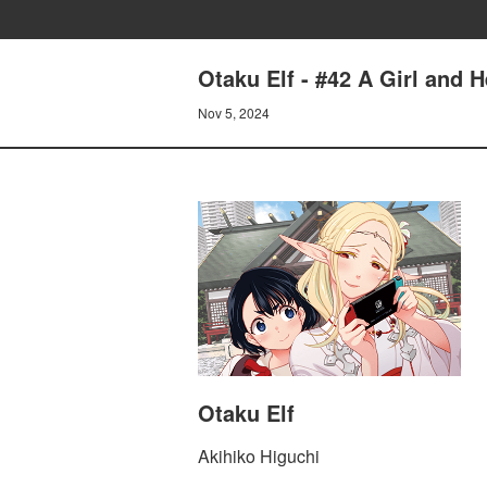
Otaku Elf - #42 A Girl and 
Nov 5, 2024
Otaku Elf
Akihiko Higuchi