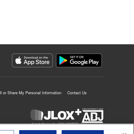
ll or Share My Personal Information
Contact Us
K MANGA is an authorized digital distribution service.