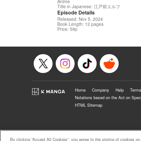
Anime
Title in Japanese: 江戸前エルフ
Episode Details
Released: Nov 5, 2024
Book Length: 12 pages
Price: 59p
Home
Company
Help
Terms
Notations based on the Act on Spec
HTML Sitemap
By clicking “Accept All Cookies”, you agree to the storing of cookies on