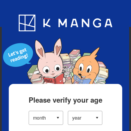
Blog
App
Ranking
History
Serialized Titles
Please verify your age