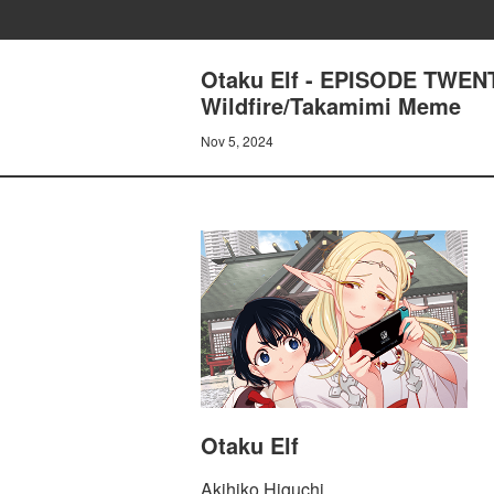
Otaku Elf - EPISODE TWENT
Wildfire/Takamimi Meme
Nov 5, 2024
Otaku Elf
Akihiko Higuchi