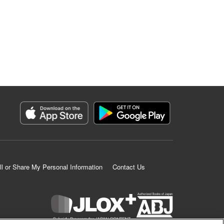
ll or Share My Personal Information
Contact Us