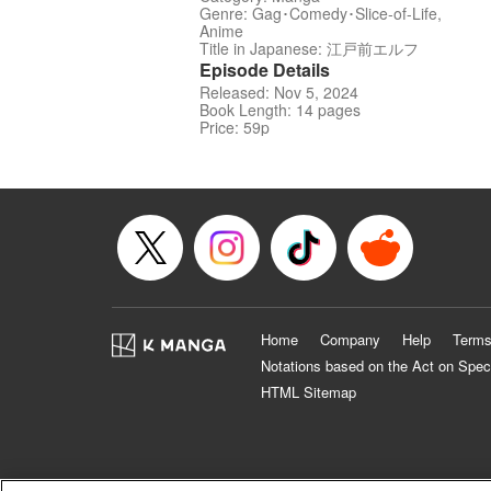
Genre: Gag･Comedy･Slice-of-Life,
Anime
Title in Japanese: 江戸前エルフ
Episode Details
Released: Nov 5, 2024
Book Length: 14 pages
Price: 59p
Home
Company
Help
Terms
Notations based on the Act on Spec
HTML Sitemap