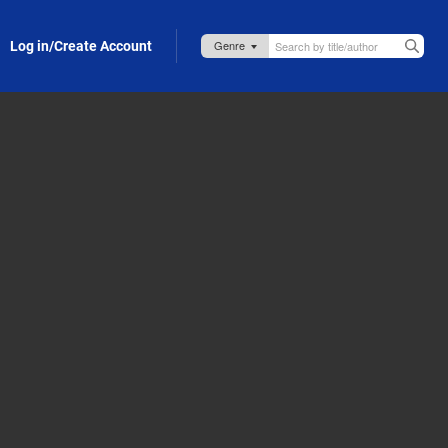
Log in/Create Account