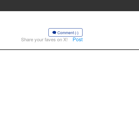
Comment (-)
Post
Share your faves on X!