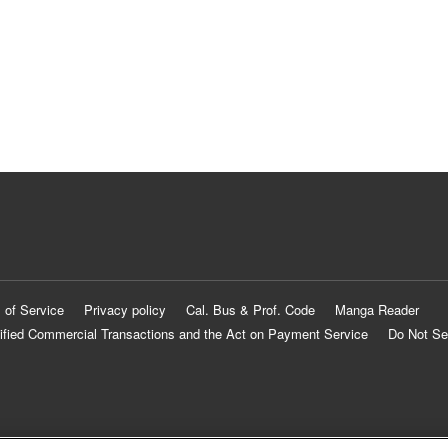
 of Service
Privacy policy
Cal. Bus & Prof. Code
Manga Reader
ified Commercial Transactions and the Act on Payment Service
Do Not Se