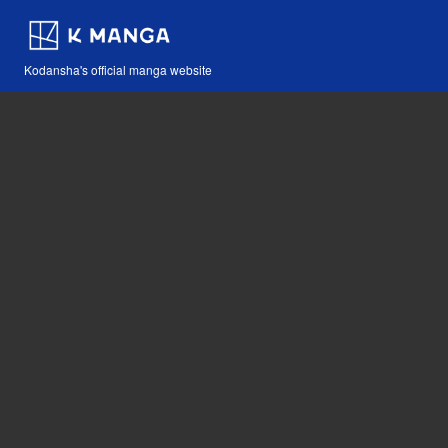
Kodansha's official manga website