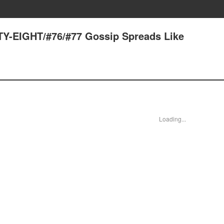
Y-EIGHT/#76/#77 Gossip Spreads Like
Loading...