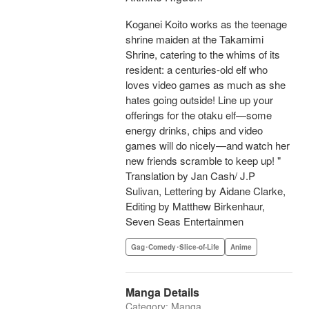
Koganei Koito works as the teenage
shrine maiden at the Takamimi
Shrine, catering to the whims of its
resident: a centuries-old elf who
loves video games as much as she
hates going outside! Line up your
offerings for the otaku elf—some
energy drinks, chips and video
games will do nicely—and watch her
new friends scramble to keep up! "
Translation by Jan Cash/ J.P
Sulivan, Lettering by Aidane Clarke,
Editing by Matthew Birkenhaur,
Seven Seas Entertainmen
Gag･Comedy･Slice-of-Life
Anime
Manga Details
Category: Manga