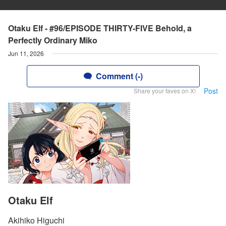
Otaku Elf - #96/EPISODE THIRTY-FIVE Behold, a
Perfectly Ordinary Miko
Jun 11, 2026
Comment (-)
Post
Share your faves on X!
Otaku Elf
Akihiko Higuchi