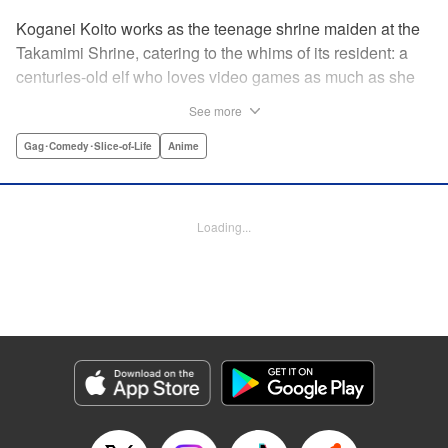
Koganei Koito works as the teenage shrine maiden at the
Takamimi Shrine, catering to the whims of its resident: a
centuries-old elf who loves video games as much as she
hates going outside! Line up your offerings for the otaku elf
See more
—some energy drinks, chips and video games will do
nicely—and watch her new friends scramble to keep up! "
Gag･Comedy･Slice-of-Life
Anime
Translation by Jan Cash/ J.P Sulivan, Lettering by Aidane
Clarke, Editing by Matthew Birkenhaur, Seven Seas
Entertainmen
Loading...
Manga Details
Category: Manga
Genre: Gag･Comedy･Slice-of-Life, Anime
Title in Japanese: 江戸前エルフ
Episode Details
Released: Jun 11, 2026
Book Length: 14 pages
Price: 59p