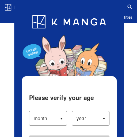
Log in/Create Account
Blog
App
Ranking
History
Serialized Titles
Please verify your age