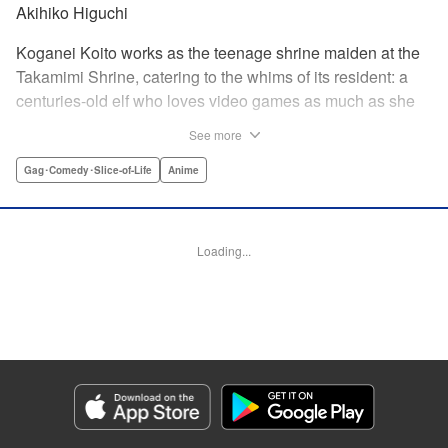
Akihiko Higuchi
Koganei Koito works as the teenage shrine maiden at the
Takamimi Shrine, catering to the whims of its resident: a
centuries-old elf who loves video games as much as she
hates going outside! Line up your offerings for the otaku elf
See more
—some energy drinks, chips and video games will do
nicely—and watch her new friends scramble to keep up! "
Gag･Comedy･Slice-of-Life
Anime
Translation by Jan Cash/ J.P Sulivan, Lettering by Aidane
Clarke, Editing by Matthew Birkenhaur, Seven Seas
Entertainmen
Loading...
Manga Details
Category: Manga
Genre: Gag･Comedy･Slice-of-Life, Anime
Title in Japanese: 江戸前エルフ
Episode Details
Released: Jun 11, 2026
Book Length: 16 pages
Price: 59p