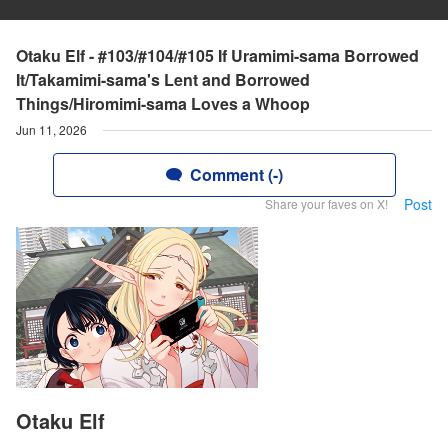
Otaku Elf - #103/#104/#105 If Uramimi-sama Borrowed
It/Takamimi-sama's Lent and Borrowed
Things/Hiromimi-sama Loves a Whoop
Jun 11, 2026
Comment (-)
Post
Share your faves on X!
Otaku Elf