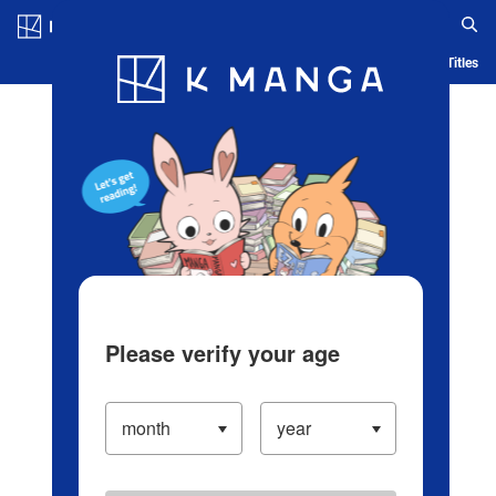
Log in/Create Account
Blog
App
Ranking
History
Serialized Titles
Please verify your age