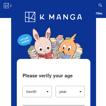
Log in/Create Account
Blog
App
Ranking
History
Serialized Titles
Please verify your age