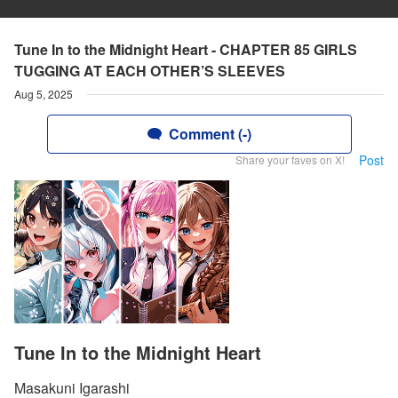
Tune In to the Midnight Heart - CHAPTER 85 GIRLS
TUGGING AT EACH OTHER’S SLEEVES
Aug 5, 2025
Comment (-)
Post
Share your faves on X!
Tune In to the Midnight Heart
Masakuni Igarashi