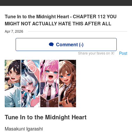
Tune In to the Midnight Heart - CHAPTER 112 YOU
MIGHT NOT ACTUALLY HATE THIS AFTER ALL
Apr 7, 2026
Comment (-)
Post
Share your faves on X!
Tune In to the Midnight Heart
Masakuni Igarashi