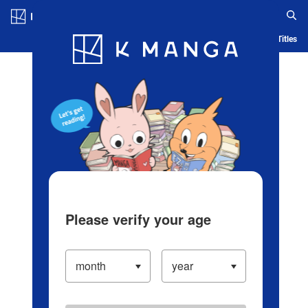
Log in/Create Account
Blog
App
Ranking
History
Serialized Titles
Please verify your age