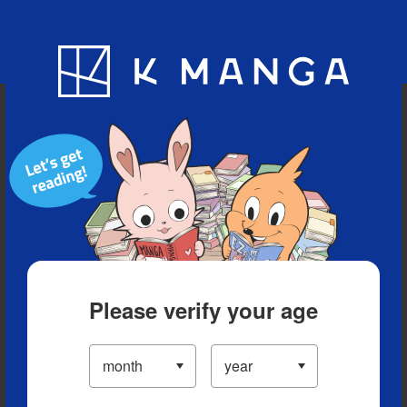
Blog
App
Ranking
History
Serialized Titles
Please verify your age