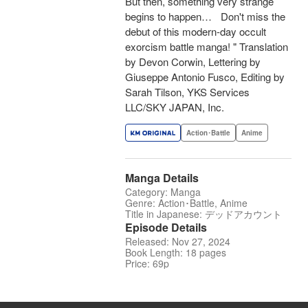
But then, something very strange
begins to happen… Don't miss the
debut of this modern-day occult
exorcism battle manga! " Translation
by Devon Corwin, Lettering by
Giuseppe Antonio Fusco, Editing by
Sarah Tilson, YKS Services
LLC/SKY JAPAN, Inc.
Action･Battle
Anime
Manga Details
Category: Manga
Genre: Action･Battle, Anime
Title in Japanese: デッドアカウント
Episode Details
Released: Nov 27, 2024
Book Length: 18 pages
Price: 69p