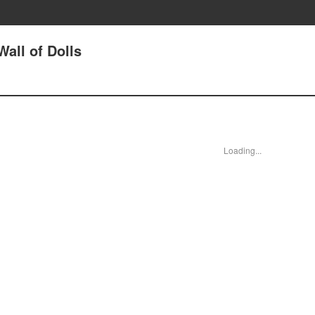
all of Dolls
Loading...