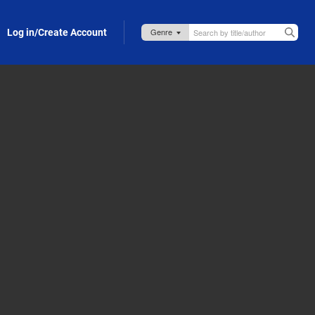
Log in/Create Account