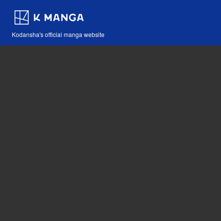
Kodansha's official manga website