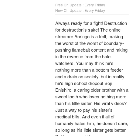
Free Ch Update : Every Friday
New Ch Update : Every Friday
Always ready for a fight! Destruction
for destruction's sake! The online
streamer Aoringo is a troll, making
the worst of the worst of boundary-
pushing flamebait content and raking
in the revenue from the hate-
watchers. You may think he's
nothing more than a bottom feeder
and a drain on society, but in reality,
he's high school dropout Soji
Enishiro, a caring older brother with a
sweet tooth who loves nothing more
than his little sister. His viral videos?
Just a way to pay his sister's
medical bills. And even if all of
humanity hates him, he doesn't care,
so long as his little sister gets better.