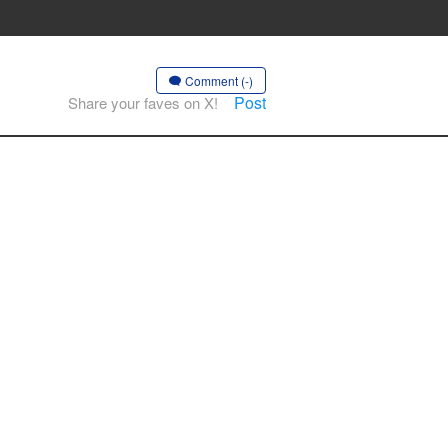
Comment (-)
Post
Share your faves on X!