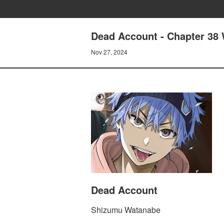
Dead Account - Chapter 38 W
Nov 27, 2024
Dead Account
Shizumu Watanabe