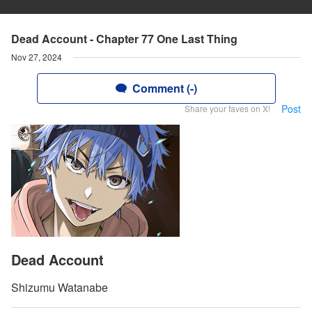
Dead Account - Chapter 77 One Last Thing
Nov 27, 2024
Comment (-)
Post
Share your faves on X!
Dead Account
Shizumu Watanabe