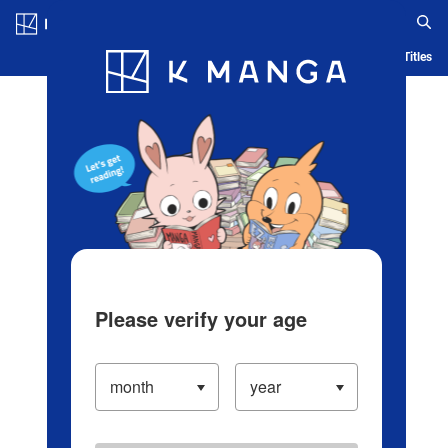
Log in/Create Account
Blog
App
Ranking
History
Serialized Titles
Please verify your age