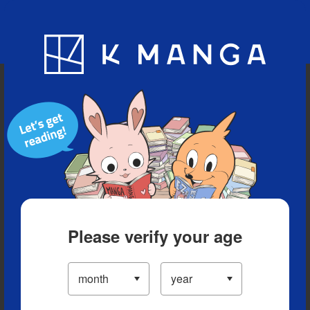
Blog
App
Ranking
History
Serialized Titles
Please verify your age