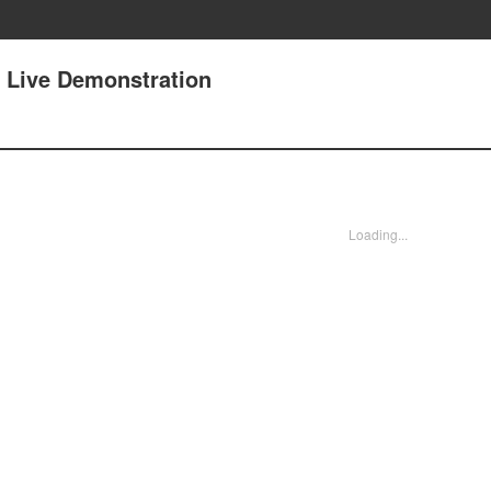
 Live Demonstration
Loading...