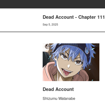
Dead Account - Chapter 111
Sep 5, 2025
Dead Account
Shizumu Watanabe