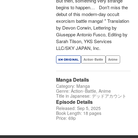
But then, something very strange
begins to happen… Don't miss the
debut of this modern-day occult
exorcism battle manga! " Translation
by Devon Corwin, Lettering by
Giuseppe Antonio Fusco, Editing by
Sarah Tilson, YKS Services
LLC/SKY JAPAN, Inc.
Action･Battle
Anime
Manga Details
Category: Manga
Genre: Action･Battle, Anime
Title in Japanese: デッドアカウント
Episode Details
Released: Sep 5, 2025
Book Length: 18 pages
Price: 69p