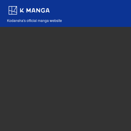
Kodansha's official manga website