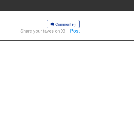
Comment (-)
Post
Share your faves on X!