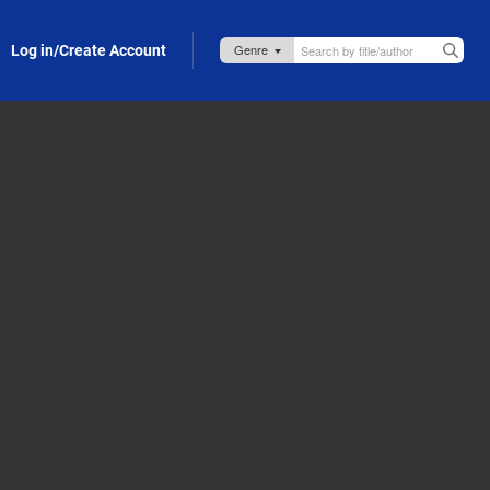
Log in/Create Account