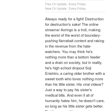
Free Ch Update : Every Friday
New Ch Update : Every Friday
Always ready for a fight! Destruction
for destruction's sake! The online
streamer Aoringo is a troll, making
the worst of the worst of boundary-
pushing flamebait content and raking
in the revenue from the hate-
watchers. You may think he's
nothing more than a bottom feeder
and a drain on society, but in reality,
he's high school dropout Soji
Enishiro, a caring older brother with a
sweet tooth who loves nothing more
than his little sister. His viral videos?
Just a way to pay his sister's
medical bills. And even if all of
humanity hates him, he doesn't care,
so long as his little sister gets better.