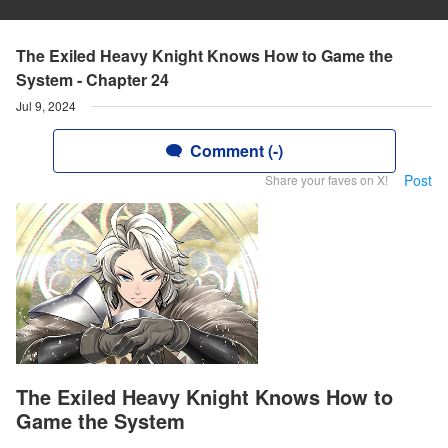
The Exiled Heavy Knight Knows How to Game the
System - Chapter 24
Jul 9, 2024
Comment (-)
Post
Share your faves on X!
The Exiled Heavy Knight Knows How to
Game the System