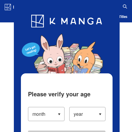
Log in/Create Account
Blog
App
Ranking
History
Serialized Titles
Please verify your age