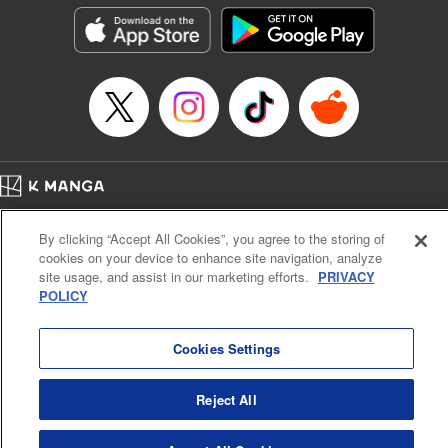
he lives in is the same as the one of the game he used to
play... It is the Heavy Knight that is the most powerful class
of them all. Using memories from his past life, Elymas has
set out to effectively conquer this entire world. " Translation
by Minna Lin, Joshua Hardy, Lettering by Carla Gil Caba,
Monika Hegedusova, KPS Products Corp./YKS Services
LLC/SKY JAPAN, Inc.
Manga Details
Home
Company
Help
Terms of Service
Privacy policy
Category: Manga
By clicking “Accept All Cookies”, you agree to the storing of
Cal. Bus & Prof. Code
Manga Reader
Genre: Isekai･Super Powers, Anime
cookies on your device to enhance site navigation, analyze
Title in Japanese: 追放された転生重騎士はゲーム知識で無双する
Notations based on the Act on Specified Commercial Transactions and the Act on
site usage, and assist in our marketing efforts.
PRIVACY
Episode Details
Payment Service
POLICY
Released: Jul 9, 2024
Do Not Sell or Share My Personal Information
Contact Us
HTML Sitemap
Book Length: 14 pages
Price: 59p
Cookies Settings
Reject All