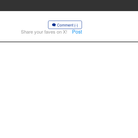
Comment (-)
Post
Share your faves on X!