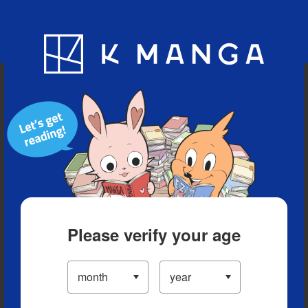
Blog
App
Ranking
History
Serialized Titles
Please verify your age