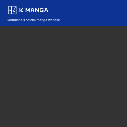
Kodansha's official manga website