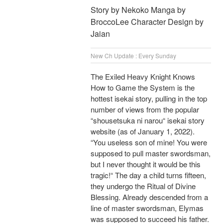
Story by Nekoko Manga by
BroccoLee Character Design by
Jaian
New Ch Update : Every Sunday
The Exiled Heavy Knight Knows
How to Game the System is the
hottest isekai story, pulling in the top
number of views from the popular
“shousetsuka ni narou“ isekai story
website (as of January 1, 2022).
“You useless son of mine! You were
supposed to pull master swordsman,
but I never thought it would be this
tragic!“ The day a child turns fifteen,
they undergo the Ritual of Divine
Blessing. Already descended from a
line of master swordsman, Elymas
was supposed to succeed his father.