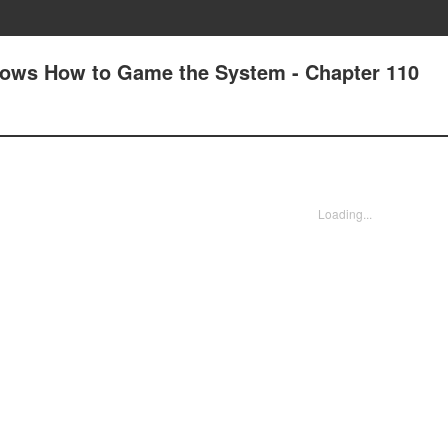
nows How to Game the System - Chapter 110
Loading...