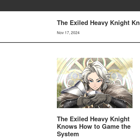
The Exiled Heavy Knight K
Nov 17, 2024
The Exiled Heavy Knight
Knows How to Game the
System