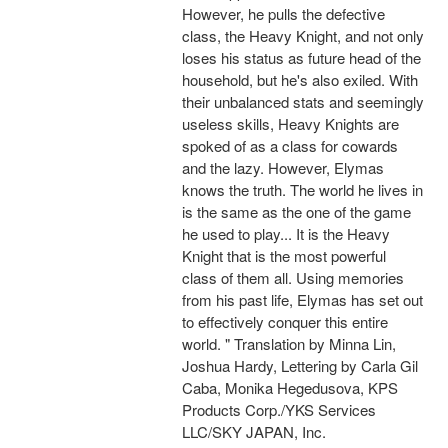
However, he pulls the defective
class, the Heavy Knight, and not only
loses his status as future head of the
household, but he's also exiled. With
their unbalanced stats and seemingly
useless skills, Heavy Knights are
spoked of as a class for cowards
and the lazy. However, Elymas
knows the truth. The world he lives in
is the same as the one of the game
he used to play... It is the Heavy
Knight that is the most powerful
class of them all. Using memories
from his past life, Elymas has set out
to effectively conquer this entire
world. " Translation by Minna Lin,
Joshua Hardy, Lettering by Carla Gil
Caba, Monika Hegedusova, KPS
Products Corp./YKS Services
LLC/SKY JAPAN, Inc.