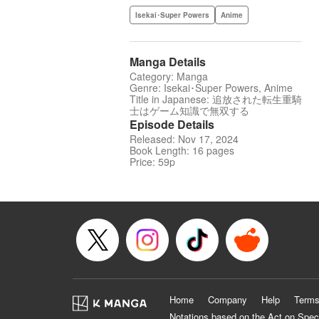
Isekai･Super Powers
Anime
Manga Details
Category: Manga
Genre: Isekai･Super Powers, Anime
Title in Japanese: 追放された転生重騎
士はゲーム知識で無双する
Episode Details
Released: Nov 17, 2024
Book Length: 16 pages
Price: 59p
Home
Company
Help
Terms
Notations based on the Act on Spec