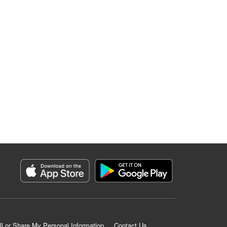
ll or Share My Personal Information
Contact Us