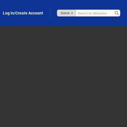
Log in/Create Account