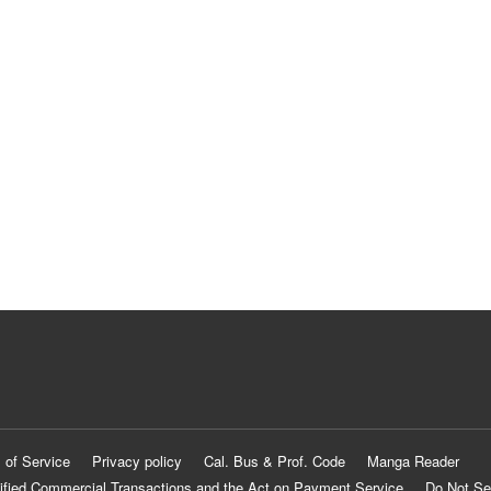
 of Service
Privacy policy
Cal. Bus & Prof. Code
Manga Reader
ified Commercial Transactions and the Act on Payment Service
Do Not Se