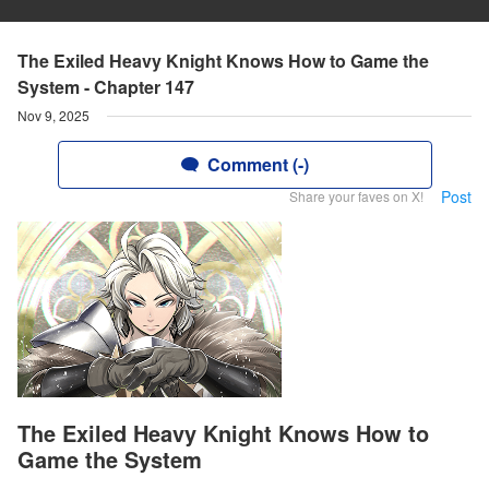
The Exiled Heavy Knight Knows How to Game the
System - Chapter 147
Nov 9, 2025
Comment (-)
Post
Share your faves on X!
The Exiled Heavy Knight Knows How to
Game the System