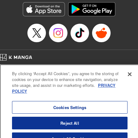
he lives in is the same as the one of the game he used to
play... It is the Heavy Knight that is the most powerful class
of them all. Using memories from his past life, Elymas has
set out to effectively conquer this entire world. " Translation
by Minna Lin, Joshua Hardy, Lettering by Carla Gil Caba,
Monika Hegedusova, KPS Products Corp./YKS Services
LLC/SKY JAPAN, Inc.
Manga Details
Home
Company
Help
Terms of Service
Privacy policy
Category: Manga
By clicking “Accept All Cookies”, you agree to the storing of
Cal. Bus & Prof. Code
Manga Reader
Genre: Isekai･Super Powers, Anime
cookies on your device to enhance site navigation, analyze
Title in Japanese: 追放された転生重騎士はゲーム知識で無双する
Notations based on the Act on Specified Commercial Transactions and the Act on
site usage, and assist in our marketing efforts.
PRIVACY
Episode Details
Payment Service
POLICY
Released: Nov 9, 2025
Do Not Sell or Share My Personal Information
Contact Us
HTML Sitemap
Book Length: 14 pages
Price: 59p
Cookies Settings
Reject All