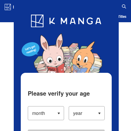
Log in/Create Account
Blog
App
Ranking
History
Serialized Titles
Please verify your age