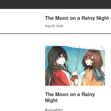
The Moon on a Rainy Night 
Aug 20, 2024
The Moon on a Rainy
Night
Kuzushiro