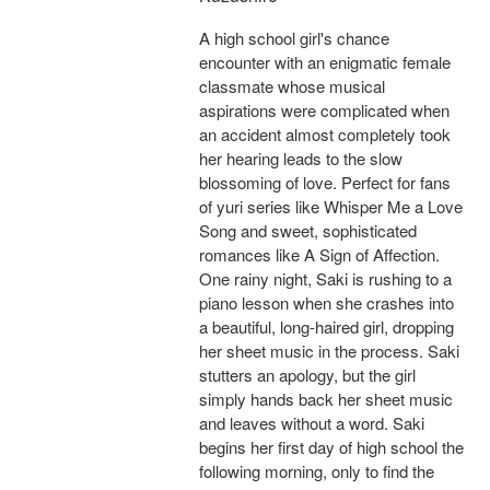
A high school girl's chance
encounter with an enigmatic female
classmate whose musical
aspirations were complicated when
an accident almost completely took
her hearing leads to the slow
blossoming of love. Perfect for fans
of yuri series like Whisper Me a Love
Song and sweet, sophisticated
romances like A Sign of Affection.
One rainy night, Saki is rushing to a
piano lesson when she crashes into
a beautiful, long-haired girl, dropping
her sheet music in the process. Saki
stutters an apology, but the girl
simply hands back her sheet music
and leaves without a word. Saki
begins her first day of high school the
following morning, only to find the