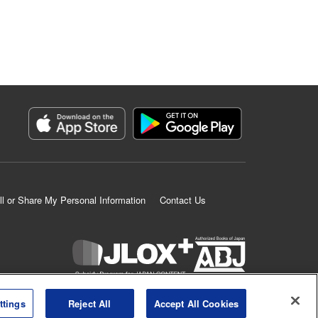
ll or Share My Personal Information
Contact Us
K MANGA is an authorized digital distribution service.
ttings
Reject All
Accept All Cookies
©
KODANSHA LTD.
ALL RIGHTS RESERVED.