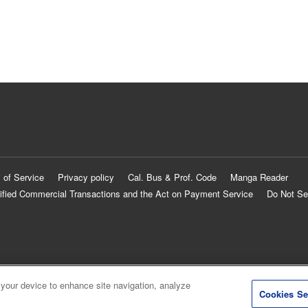
 of Service
Privacy policy
Cal. Bus & Prof. Code
Manga Reader
ified Commercial Transactions and the Act on Payment Service
Do Not Se
 your device to enhance site navigation, analyze
Cookies Se