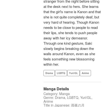
stranger from the night before sitting
at the desk next to hers. She learns
that the girl's name is Kanon and that
she is not quite completely deaf, but
very hard of hearing. Though Kanon
needs to be close to people to read
their lips, she tends to push people
away with her icy demeanor.
Through one kind gesture, Saki
slowly begins breaking down the
walls around Kanon, even as she
feels something new blossoming
within her.
Drama
LGBTQ
Yuri/GL
Anime
Manga Details
Category: Manga
Genre: Drama, LGBTQ, Yuri/GL,
Anime
Title in Japanese: 雨夜の月