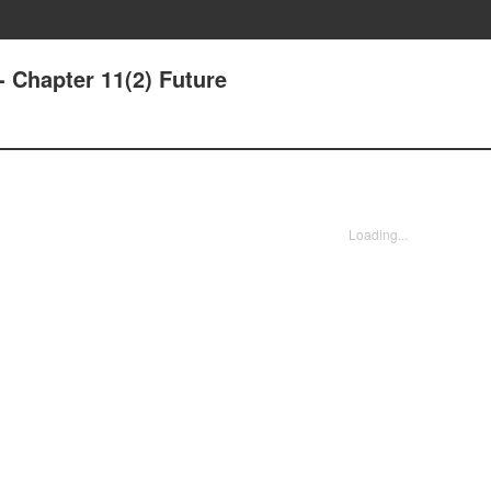
- Chapter 11(2) Future
Loading...