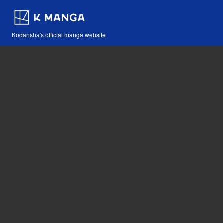
Kodansha's official manga website