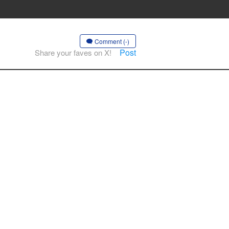
Comment (-)
Post
Share your faves on X!