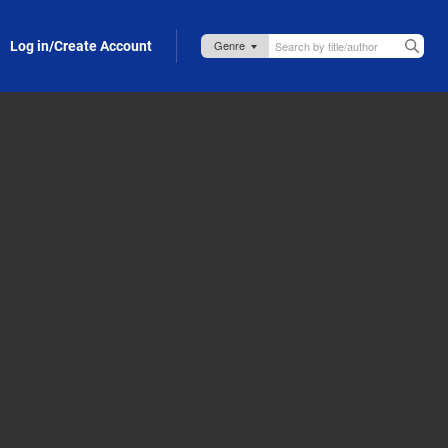
Log in/Create Account