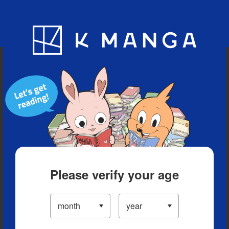
Blog
App
Ranking
History
Serialized Titles
Please verify your age