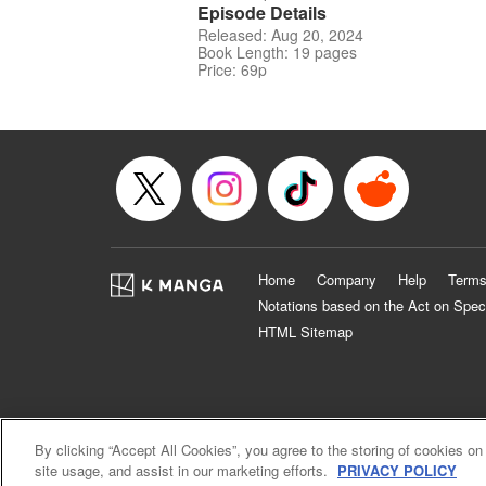
Episode Details
Released: Aug 20, 2024
Book Length: 19 pages
Price: 69p
Home
Company
Help
Terms
Notations based on the Act on Spec
HTML Sitemap
By clicking “Accept All Cookies”, you agree to the storing of cookies on
site usage, and assist in our marketing efforts.
PRIVACY POLICY