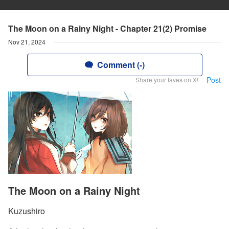
The Moon on a Rainy Night - Chapter 21(2) Promise
Nov 21, 2024
Comment (-)
Post
Share your faves on X!
The Moon on a Rainy Night
Kuzushiro