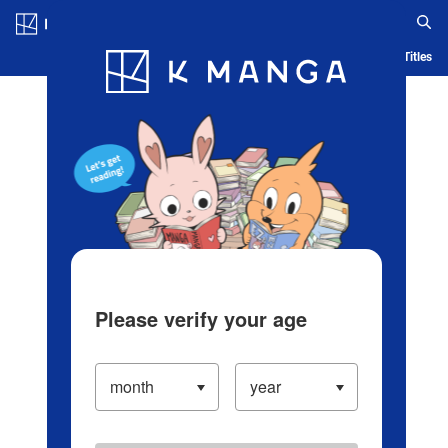
Log in/Create Account
Blog
App
Ranking
History
Serialized Titles
Please verify your age