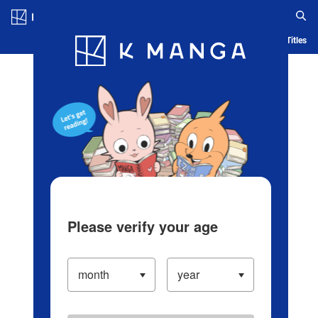
Log in/Create Account
Blog
App
Ranking
History
Serialized Titles
Please verify your age