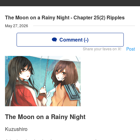
The Moon on a Rainy Night - Chapter 25(2) Ripples
May 27, 2026
Comment (-)
Post
Share your faves on X!
The Moon on a Rainy Night
Kuzushiro