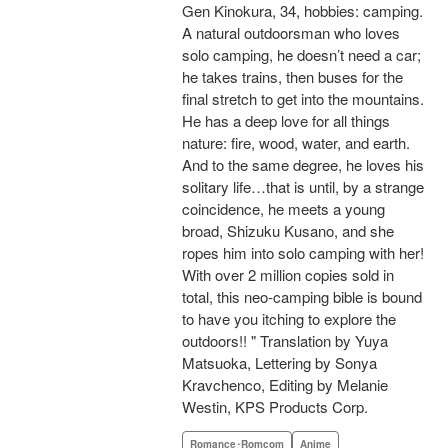
Gen Kinokura, 34, hobbies: camping.
A natural outdoorsman who loves
solo camping, he doesn’t need a car;
he takes trains, then buses for the
final stretch to get into the mountains.
He has a deep love for all things
nature: fire, wood, water, and earth.
And to the same degree, he loves his
solitary life…that is until, by a strange
coincidence, he meets a young
broad, Shizuku Kusano, and she
ropes him into solo camping with her!
With over 2 million copies sold in
total, this neo-camping bible is bound
to have you itching to explore the
outdoors!! " Translation by Yuya
Matsuoka, Lettering by Sonya
Kravchenco, Editing by Melanie
Westin, KPS Products Corp.
Romance･Romcom
Anime