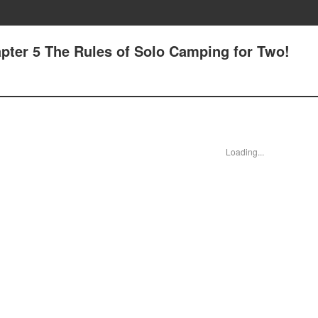
pter 5 The Rules of Solo Camping for Two!
Loading...