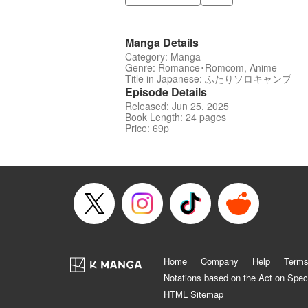
Manga Details
Category: Manga
Genre: Romance･Romcom, Anime
Title in Japanese: ふたりソロキャンプ
Episode Details
Released: Jun 25, 2025
Book Length: 24 pages
Price: 69p
Home
Company
Help
Terms
Notations based on the Act on Spec
HTML Sitemap