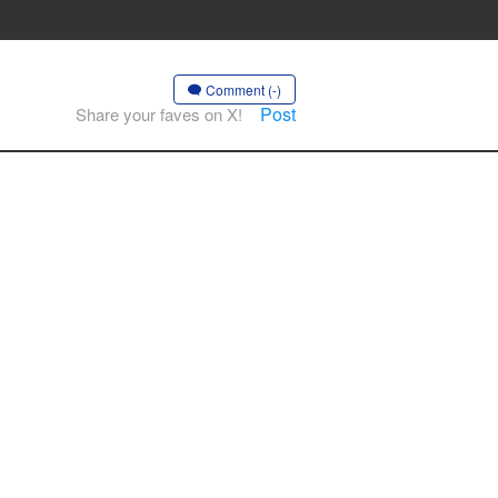
Comment (-)
Post
Share your faves on X!