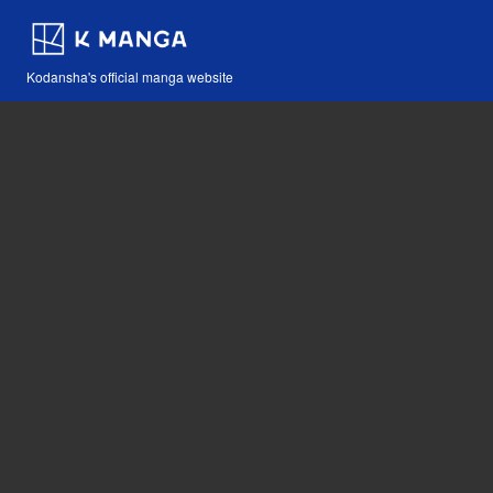
Kodansha's official manga website