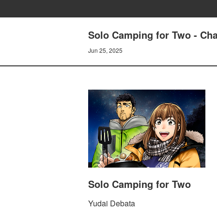
Solo Camping for Two - Cha
Jun 25, 2025
Solo Camping for Two
Yudai Debata