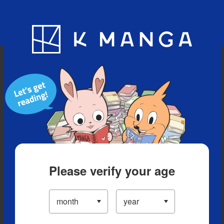
Blog
App
Ranking
History
Serialized Titles
Please verify your age