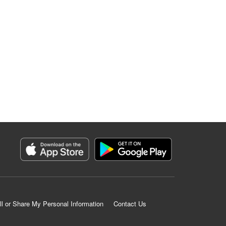
ll or Share My Personal Information
Contact Us