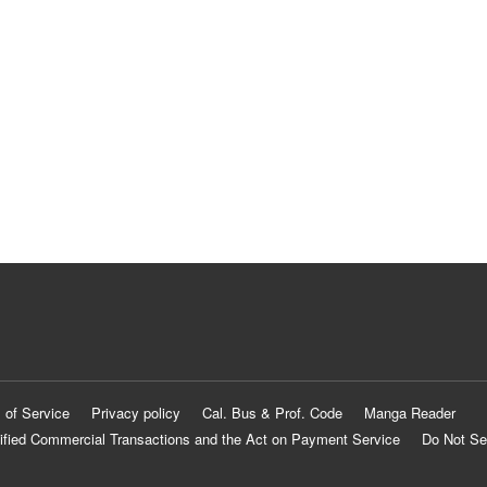
 of Service
Privacy policy
Cal. Bus & Prof. Code
Manga Reader
ified Commercial Transactions and the Act on Payment Service
Do Not Se