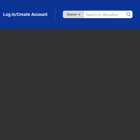
Log in/Create Account