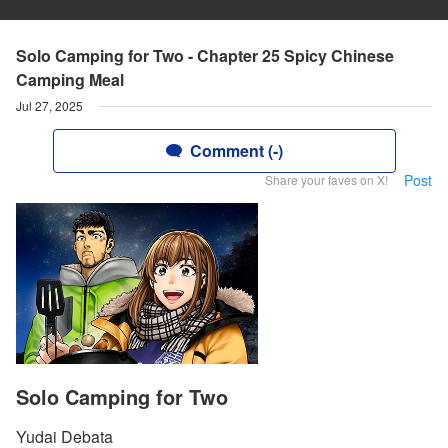
Solo Camping for Two - Chapter 25 Spicy Chinese
Camping Meal
Jul 27, 2025
Comment (-)
Post
Share your faves on X!
Solo Camping for Two
Yudai Debata