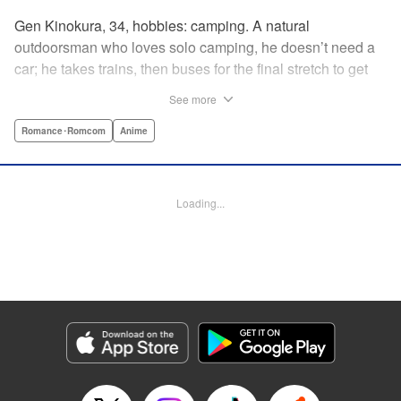
Gen Kinokura, 34, hobbies: camping. A natural
outdoorsman who loves solo camping, he doesn’t need a
car; he takes trains, then buses for the final stretch to get
into the mountains. He has a deep love for all things
See more
nature: fire, wood, water, and earth. And to the same
degree, he loves his solitary life…that is until, by a strange
Romance･Romcom
Anime
coincidence, he meets a young broad, Shizuku Kusano,
and she ropes him into solo camping with her! With over 2
million copies sold in total, this neo-camping bible is
Loading...
bound to have you itching to explore the outdoors!! "
Translation by Yuya Matsuoka, Lettering by Sonya
Kravchenco, Editing by Melanie Westin, KPS Products
Corp.
Manga Details
Category: Manga
Genre: Romance･Romcom, Anime
Title in Japanese: ふたりソロキャンプ
Episode Details