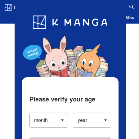
Log in/Create Account
Blog
App
Ranking
History
Serialized Titles
Please verify your age