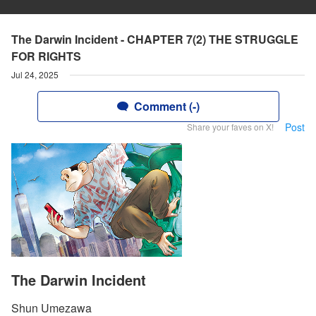
The Darwin Incident - CHAPTER 7(2) THE STRUGGLE
FOR RIGHTS
Jul 24, 2025
Comment (-)
Post
Share your faves on X!
The Darwin Incident
Shun Umezawa