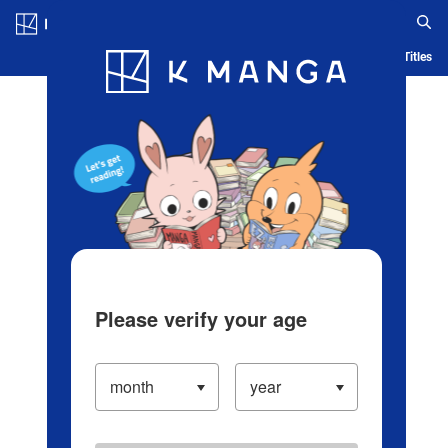
Log in/Create Account
Blog
App
Ranking
History
Serialized Titles
Please verify your age