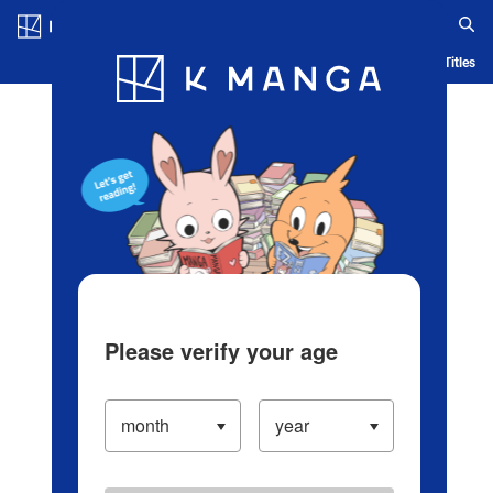
Log in/Create Account
Blog
App
Ranking
History
Serialized Titles
Please verify your age