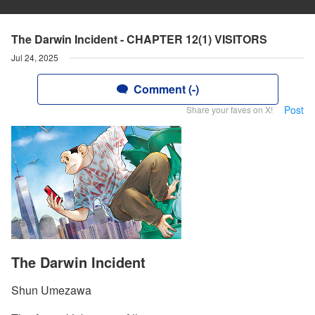
The Darwin Incident - CHAPTER 12(1) VISITORS
Jul 24, 2025
Comment (-)
Post
Share your faves on X!
The Darwin Incident
Shun Umezawa