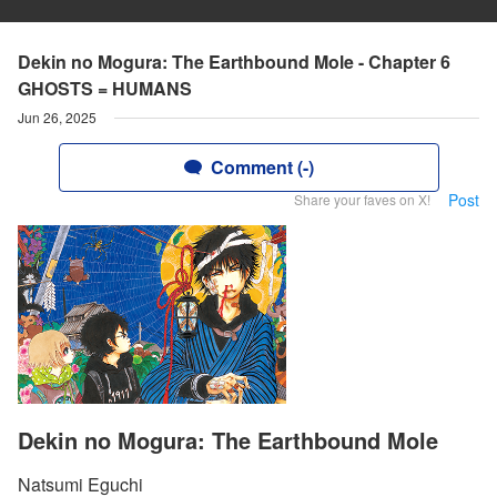
Dekin no Mogura: The Earthbound Mole - Chapter 6
GHOSTS = HUMANS
Jun 26, 2025
Comment (-)
Post
Share your faves on X!
Dekin no Mogura: The Earthbound Mole
Natsumi Eguchi