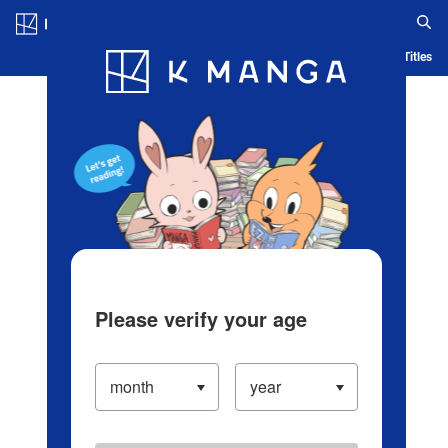
Log in/Create Account
Blog
App
Ranking
History
Serialized Titles
Please verify your age