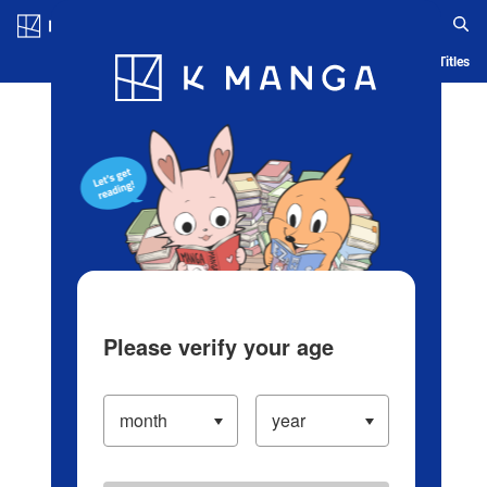
Log in/Create Account
Blog
App
Ranking
History
Serialized Titles
Please verify your age