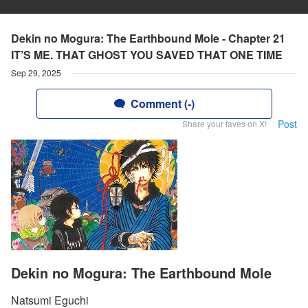
Dekin no Mogura: The Earthbound Mole - Chapter 21
IT’S ME. THAT GHOST YOU SAVED THAT ONE TIME
Sep 29, 2025
Comment (-)
Post
Share your faves on X!
Dekin no Mogura: The Earthbound Mole
Natsumi Eguchi