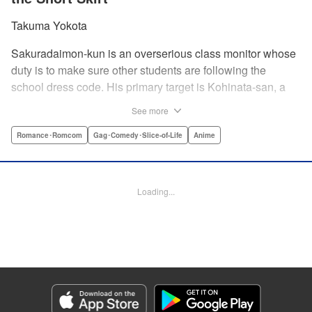
Takuma Yokota
Sakuradaimon-kun is an overserious class monitor whose
duty is to make sure other students are following the
school dress code. His primary target is Kohinata-san, a
troublemaker with light hair and a miniskirt. At first, she
See more
couldn’t stand the annoying Sakuradaimon-kun, but after
learning that he’s a massive klutz, she has a change of
Romance･Romcom
Gag･Comedy･Slice-of-Life
Anime
heart…?! " Translation by Steven LeCroy, Lettering by
Madeleine Jose, Editing by Kausaur Fahimuddin, KPS
Products Corp./YKS Services LLC
Loading...
Manga Details
Category: Manga
Genre: Romance･Romcom, Gag･Comedy･Slice-of-Life, Anime
Title in Japanese: ポンコツ風紀委員とスカート丈が不適切なJKの話
Episode Details
Released: Jun 29, 2026
Book Length: 22 pages
Price: 69p