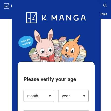
Log in/Create Account
Blog
App
Ranking
History
Serialized Titles
Please verify your age