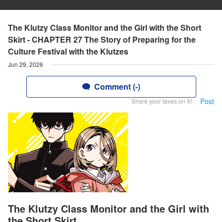
The Klutzy Class Monitor and the Girl with the Short
Skirt - CHAPTER 27 The Story of Preparing for the
Culture Festival with the Klutzes
Jun 29, 2026
Comment (-)
Post
Share your faves on X!
The Klutzy Class Monitor and the Girl with
the Short Skirt