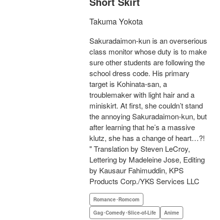
Short Skirt
Takuma Yokota
Sakuradaimon-kun is an overserious
class monitor whose duty is to make
sure other students are following the
school dress code. His primary
target is Kohinata-san, a
troublemaker with light hair and a
miniskirt. At first, she couldn’t stand
the annoying Sakuradaimon-kun, but
after learning that he’s a massive
klutz, she has a change of heart…?!
" Translation by Steven LeCroy,
Lettering by Madeleine Jose, Editing
by Kausaur Fahimuddin, KPS
Products Corp./YKS Services LLC
Romance･Romcom
Gag･Comedy･Slice-of-Life
Anime