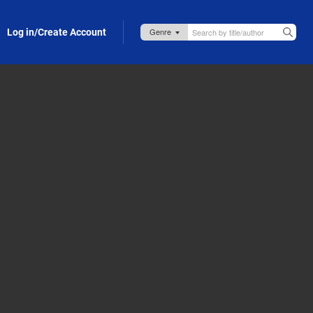
Log in/Create Account