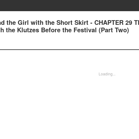
d the Girl with the Short Skirt - CHAPTER 29 T
 the Klutzes Before the Festival (Part Two)
Loading...