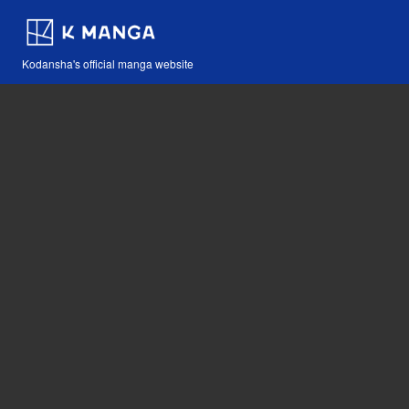
Kodansha's official manga website