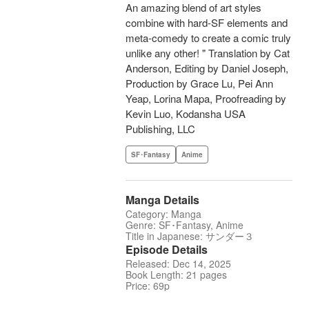
An amazing blend of art styles
combine with hard-SF elements and
meta-comedy to create a comic truly
unlike any other! " Translation by Cat
Anderson, Editing by Daniel Joseph,
Production by Grace Lu, Pei Ann
Yeap, Lorina Mapa, Proofreading by
Kevin Luo, Kodansha USA
Publishing, LLC
SF･Fantasy
Anime
Manga Details
Category: Manga
Genre: SF･Fantasy, Anime
Title in Japanese: サンダー３
Episode Details
Released: Dec 14, 2025
Book Length: 21 pages
Price: 69p