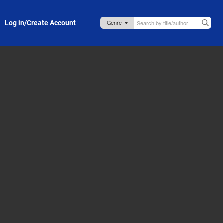
Log in/Create Account