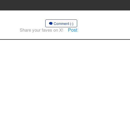
Comment (-)
Post
Share your faves on X!