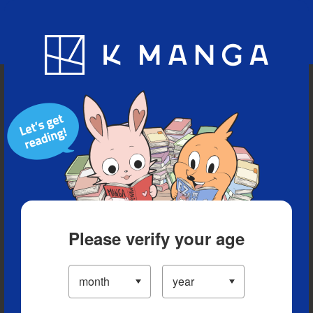
Blog
App
Ranking
History
Serialized Titles
Please verify your age