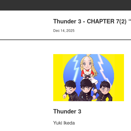
Thunder 3 - CHAPTER 7(2)
Dec 14, 2025
Thunder 3
Yuki Ikeda