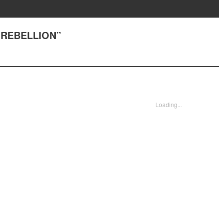
 “REBELLION”
Loading...