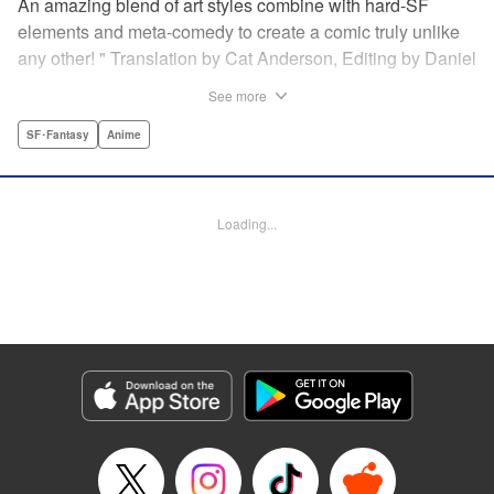
An amazing blend of art styles combine with hard-SF
elements and meta-comedy to create a comic truly unlike
any other! " Translation by Cat Anderson, Editing by Daniel
Joseph, Production by Grace Lu, Pei Ann Yeap, Lorina
See more
Mapa, Proofreading by Kevin Luo, Kodansha USA
Publishing, LLC
SF･Fantasy
Anime
Manga Details
Category: Manga
Loading...
Genre: SF･Fantasy, Anime
Title in Japanese: サンダー３
Episode Details
Released: Dec 14, 2025
Book Length: 22 pages
Price: 69p