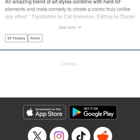
An amazing blend of art styles combine with hard-SF
elements and meta-comedy to create a comic truly unlike
any other! " Translation by Cat Anderson, Editing by Daniel
Joseph, Production by Grace Lu, Pei Ann Yeap, Lorina
See more
Mapa, Proofreading by Kevin Luo, Kodansha USA
Publishing, LLC
SF･Fantasy
Anime
Manga Details
Category: Manga
Loading...
Genre: SF･Fantasy, Anime
Title in Japanese: サンダー３
Episode Details
Released: Dec 14, 2025
Book Length: 21 pages
Price: 69p