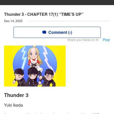
Thunder 3 - CHAPTER 17(1) “TIME’S UP”
Dec 14, 2025
Comment (-)
Post
Share your faves on X!
Thunder 3
Yuki Ikeda