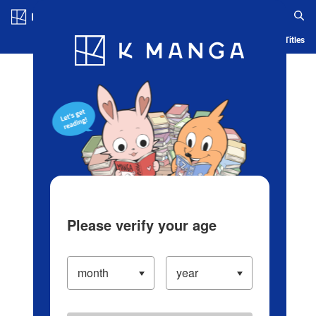
Log in/Create Account
Blog
App
Ranking
History
Serialized Titles
Please verify your age