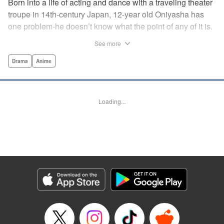
Born into a life of acting and dance with a traveling theater
troupe in 14th-century Japan, 12-year old Oniyasha has
one problem-he doesn’t know what the point of any of it is.
Why must I step with the left foot here instead of the right?
See more
Why is one performance good and another, bad? Why do
people dance at all? It all seems perfectly arbitrary, until a
Drama
Anime
chance encounter in a run-down shack sets him down a
path to revolutionizing the art form and influencing much of
Japanese culture to come. A fictionalized account of the
Loading...
early life of Zeami Motokiyo (Oniyasha), the founder of
modern Noh theater-the world’s oldest surviving theater
art-this coming-of-age artist’s journey vividly brings to life a
man far ahead of his time during one of Japan’s most
culturally and socially vibrant eras.
Manga Details
Category: Manga
Genre: Drama, Anime
Title in Japanese: ワールド イズ ダンシング
Episode Details