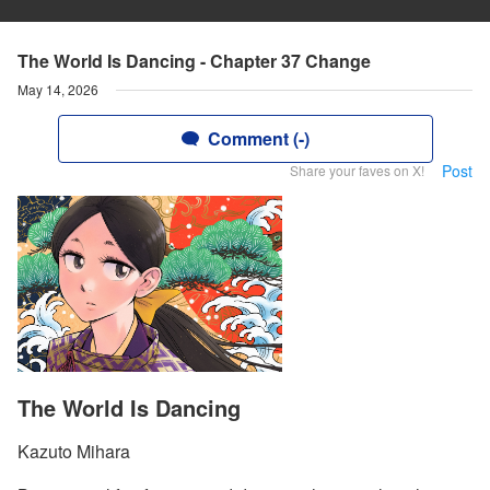
The World Is Dancing - Chapter 37 Change
May 14, 2026
Comment (-)
Post
Share your faves on X!
The World Is Dancing
Kazuto Mihara