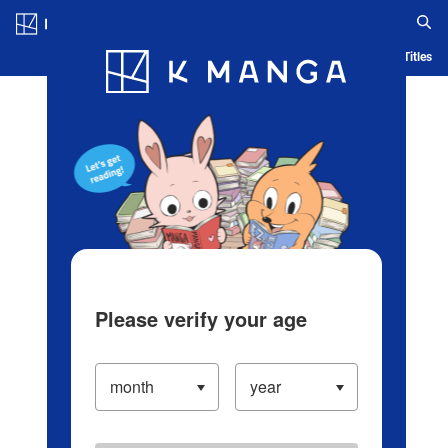
Log in/Create Account
Blog
App
Ranking
History
Serialized Titles
Please verify your age