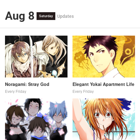
Aug 8
Updates
Saturday
Noragami: Stray God
Elegant Yokai Apartment Life
Every Friday
Every Friday