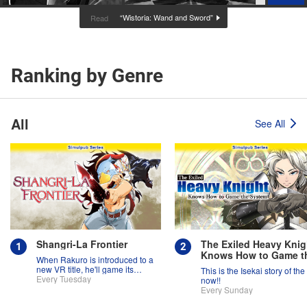
“Wistoria: Wand and Sword”
Read
Ranking by Genre
All
See All
Shangri-La Frontier
The Exiled Heavy Knig
Knows How to Game t
When Rakuro is introduced to a
System
new VR title, he'll game its
This is the Isekai story of the
systems for all they're worth!!
Every Tuesday
now!!
Every Sunday