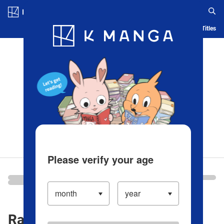
Log in/Create Account
Blog
App
Ranking
History
Serialized Titles
Please verify your age
Ranking