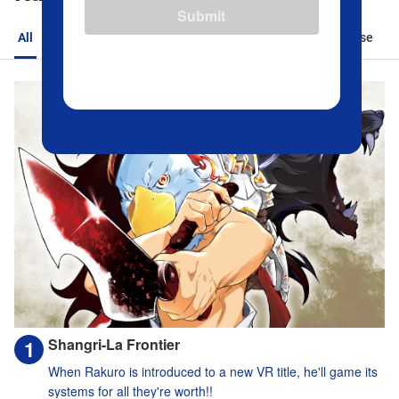
Submit
All
Action
Romance
Sports
Isekai
Suspense
Shangri-La Frontier
When Rakuro is introduced to a new VR title, he'll game its
systems for all they're worth!!