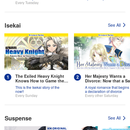
team is full of themselves?!
Every Tuesday
Isekai
See All
The Exiled Heavy Knight
Her Majesty Wants a
Knows How to Game the
Divorce: Now that a Sa
System
has Come from Anothe
This is the Isekai story of the
A royal romance that begins 
World, I Suppose I'm 
now!!
a declaration of divorce
Longer Needed, Right
Every Sunday
Every other Saturday
Suspense
See All