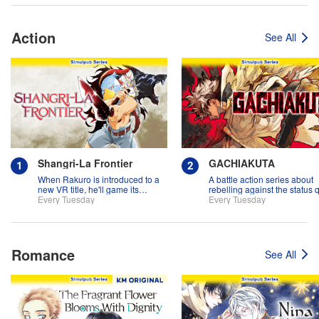
Action
See All
Shangri-La Frontier
GACHIAKUTA
When Rakuro is introduced to a
A battle action series about
new VR title, he'll game its
rebelling against the status 
systems for all they're worth!!
Every Tuesday
Every Tuesday
Romance
See All