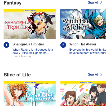
Fantasy
See All
Shangri-La Frontier
Witch Hat Atelier
When Rakuro is introduced to a
Everyone in this world think
new VR title, he'll game its
have to be born a witch, but
systems for all they're worth!!
Every Tuesday
might prove them wrong?!
Slice of Life
See All