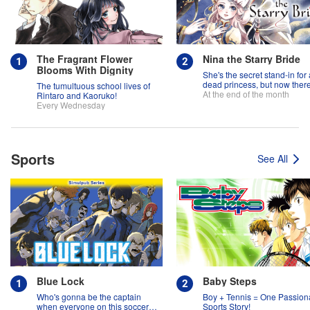
The Fragrant Flower
Nina the Starry Bride
Blooms With Dignity
She's the secret stand-in for 
dead princess, but now there
The tumultuous school lives of
two princes fighting over her
At the end of the month
Rintaro and Kaoruko!
Every Wednesday
Sports
See All
Blue Lock
Baby Steps
Who's gonna be the captain
Boy + Tennis = One Passion
when everyone on this soccer
Sports Story!