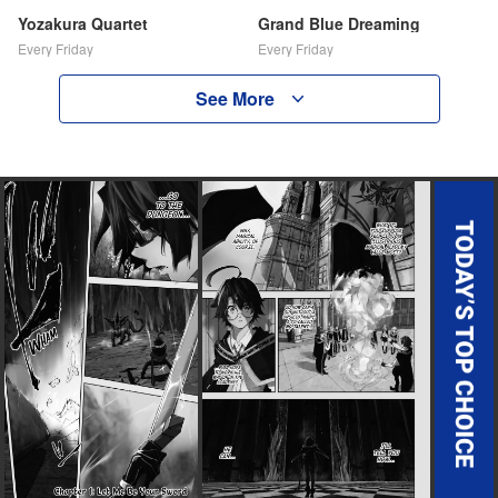
Yozakura Quartet
Grand Blue Dreaming
Every Friday
Every Friday
See More