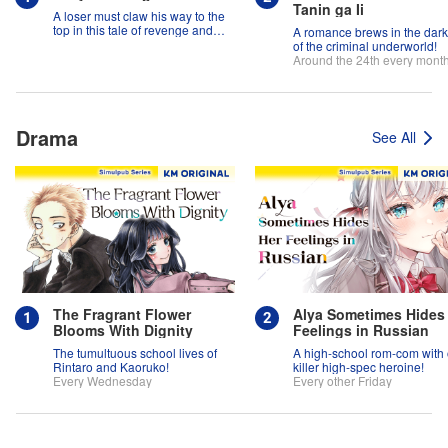
Tanin ga Ii
A loser must claw his way to the
top in this tale of revenge and
A romance brews in the dar
suspense!
of the criminal underworld!
Around the 24th every mont
Drama
See All
The Fragrant Flower
Alya Sometimes Hides
Blooms With Dignity
Feelings in Russian
The tumultuous school lives of
A high-school rom-com with
Rintaro and Kaoruko!
killer high-spec heroine!
Every Wednesday
Every other Friday