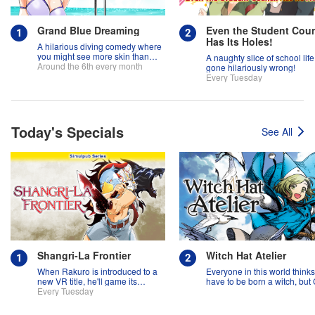
Grand Blue Dreaming
Even the Student Coun
Has Its Holes!
A hilarious diving comedy where
you might see more skin than
A naughty slice of school life
fish!
Around the 6th every month
gone hilariously wrong!
Every Tuesday
Today's Specials
See All
Shangri-La Frontier
Witch Hat Atelier
When Rakuro is introduced to a
Everyone in this world think
new VR title, he'll game its
have to be born a witch, but
systems for all they're worth!!
Every Tuesday
might prove them wrong?!