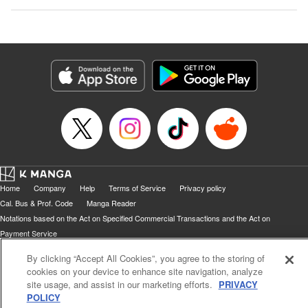
Home
Company
Help
Terms of Service
Privacy policy
Cal. Bus & Prof. Code
Manga Reader
Notations based on the Act on Specified Commercial Transactions and the Act on
Payment Service
Do Not Sell or Share My Personal Information
Contact Us
HTML Sitemap
By clicking “Accept All Cookies”, you agree to the storing of
cookies on your device to enhance site navigation, analyze
site usage, and assist in our marketing efforts.
PRIVACY
POLICY