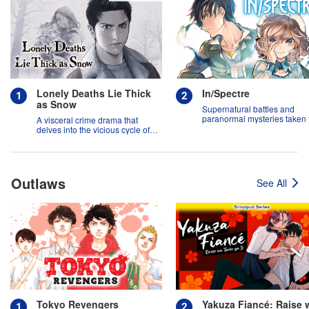
Lonely Deaths Lie Thick
In/Spectre
as Snow
Supernatural battles and
paranormal mysteries taken 
A visceral crime drama that
new heights!
delves into the vicious cycle of
abuse, and the hope of
redemption.
Outlaws
See All
Tokyo Revengers
Yakuza Fiancé: Raise 