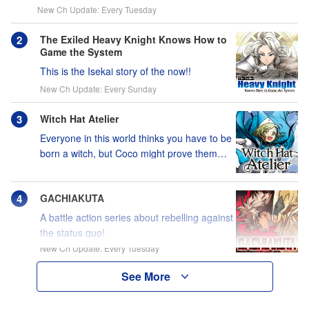
New Ch Update: Every Tuesday
The Exiled Heavy Knight Knows How to
Game the System
This is the Isekai story of the now!!
New Ch Update: Every Sunday
Witch Hat Atelier
Everyone in this world thinks you have to be
born a witch, but Coco might prove them
wrong?!
GACHIAKUTA
A battle action series about rebelling against
the status quo!
New Ch Update: Every Tuesday
See More