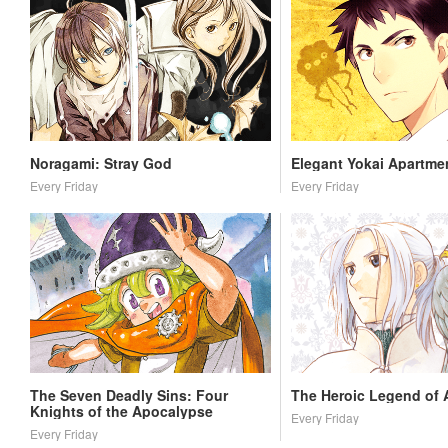
Noragami: Stray God
Elegant Yokai Apartmen
Every Friday
Every Friday
The Seven Deadly Sins: Four
The Heroic Legend of 
Knights of the Apocalypse
Every Friday
Every Friday