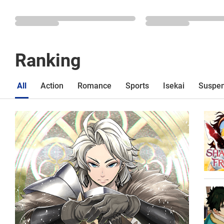
Ranking
All
Action
Romance
Sports
Isekai
Suspe