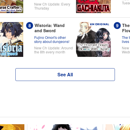
one's ready to take on
Tues
New Ch Update: Every
the world!
Thursday
Wistoria: Wand
The
and Sword
Flo
Wit
Fujino Omori's other
The 
story about dungeons!
lives
Kaor
New Ch Update: Around
New 
the 8th every month
Wed
See All