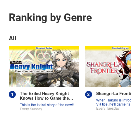
Ranking by Genre
All
The Exiled Heavy Knight
Shangri-La Fronti
Knows How to Game the
When Rakuro is intro
System
VR title, he'll game its
This is the Isekai story of the now!!
they're worth!!
Every Tuesday
Every Sunday