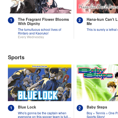
The Fragrant Flower Blooms
Hana-kun Can't L
With Dignity
Me
The tumultuous school lives of
This is surely a lethal
Rintaro and Kaoruko!
Every Wednesday
Sports
Blue Lock
Baby Steps
Who's gonna be the captain when
Boy + Tennis = One P
everyone on this soccer team is full
Sports Story!