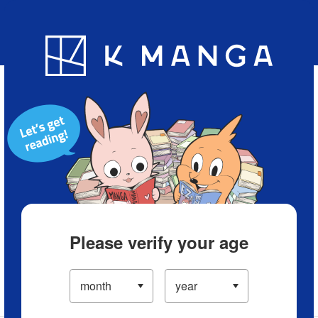
Blog
App
Ranking
History
Serialized Titles
Please verify your age