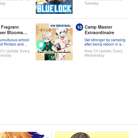
full of themselves?!
day
Tuesday
 Fragrant
Camp Master
wer Blooms
Extraordinaire
h Dignity
tumultuous school
Get stronger by camping
 of Rintaro and
after being reborn in a
uko!
new world!
Ch Update: Every
New Ch Update: Every
nesday
Wednesday