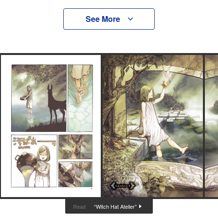
See More
“Witch Hat Atelier”
Read