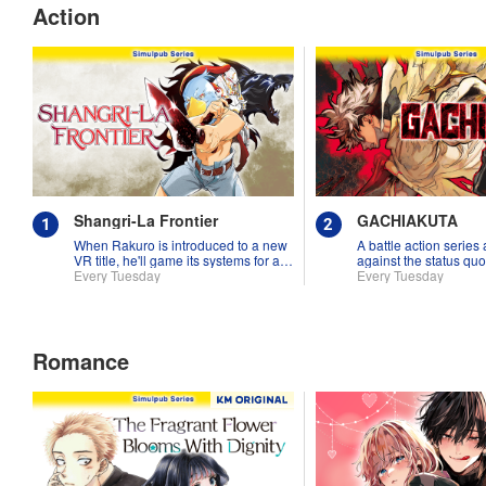
Action
Shangri-La Frontier
GACHIAKUTA
When Rakuro is introduced to a new
A battle action series
VR title, he'll game its systems for all
against the status quo
they're worth!!
Every Tuesday
Every Tuesday
Romance