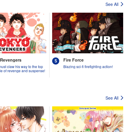
See All
 Revengers
Fire Force
must claw his way to the top
Blazing sci-fi firefighting action!
tale of revenge and suspense!
See All