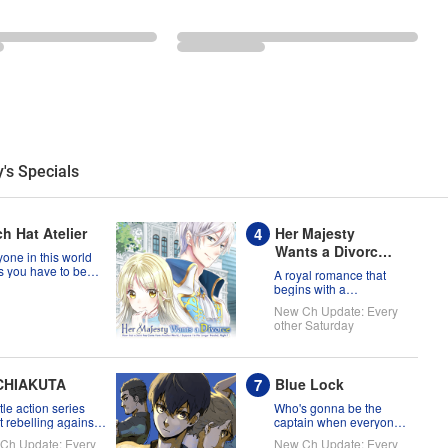
's Specials
h Hat Atelier
Her Majesty
Wants a Divorce:
one in this world
Now that a Saint
s you have to be
A royal romance that
a witch, but Coco
has Come from
begins with a
t prove them
declaration of divorce
Another World, I
New Ch Update: Every
g?!
Suppose I'm No
other Saturday
Longer Needed,
Right?
CHIAKUTA
Blue Lock
tle action series
Who's gonna be the
 rebelling against
captain when everyone
tatus quo!
on this soccer team is
Ch Update: Every
New Ch Update: Every