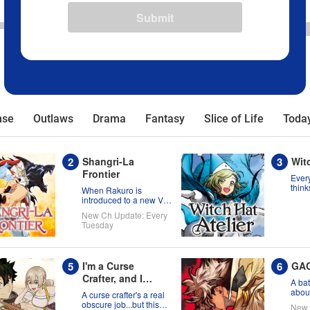
Submit
nse
Outlaws
Drama
Fantasy
Slice of Life
Today
Shangri-La
Witc
Frontier
Every
think
When Rakuro is
born 
introduced to a new VR
migh
title, he'll game its
New Ch Update: Every
wron
systems for all they're
Tuesday
worth!!
I'm a Curse
GA
Crafter, and I
A bat
Don't Need an S-
about
A curse crafter's a real
the s
Rank Party!
obscure job...but this
New 