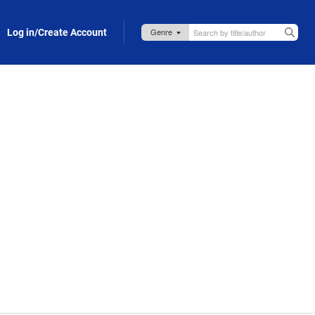
Log in/Create Account