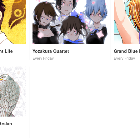
t Life
Yozakura Quartet
Grand Blue
Every Friday
Every Friday
Arslan