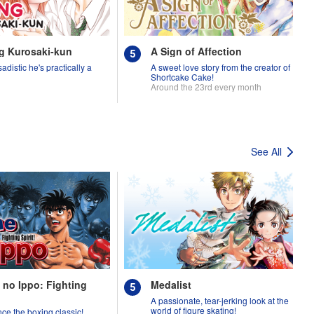
g Kurosaki-kun
A Sign of Affection
adistic he's practically a
A sweet love story from the creator of
Shortcake Cake!
Around the 23rd every month
See All
 no Ippo: Fighting
Medalist
A passionate, tear-jerking look at the
world of figure skating!
ce the boxing classic!