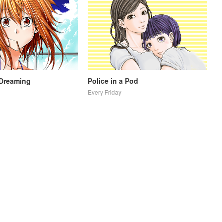
 Dreaming
Police in a Pod
Every Friday