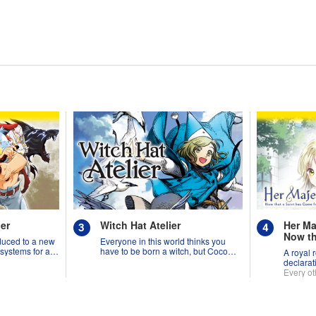
er
Witch Hat Atelier
Her Ma
Now th
duced to a new
Everyone in this world thinks you
from A
 systems for all
have to be born a witch, but Coco
A royal 
Suppo
might prove them wrong?!
declarat
Needed
Every ot