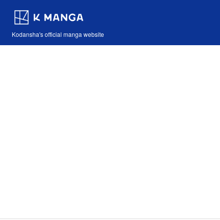
Kodansha's official manga website