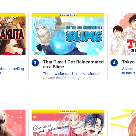
That Time I Got Reincarnated
Tokyo
as a Slime
 about rebelling
A loser 
!
in this 
The new standard in isekai stories!
Around the 25th every month