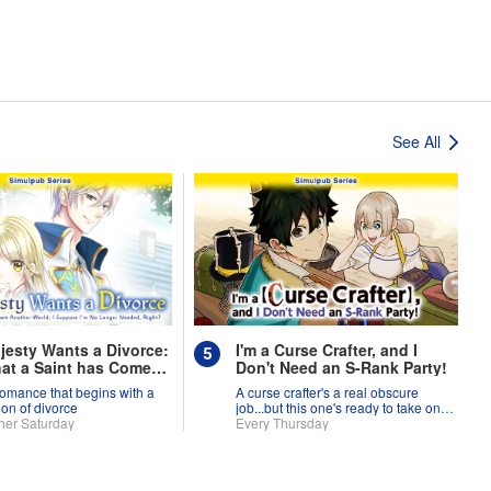
See All
jesty Wants a Divorce:
I'm a Curse Crafter, and I
at a Saint has Come
Don't Need an S-Rank Party!
nother World, I
romance that begins with a
A curse crafter's a real obscure
se I'm No Longer
ion of divorce
job...but this one's ready to take on
, Right?
her Saturday
the world!
Every Thursday