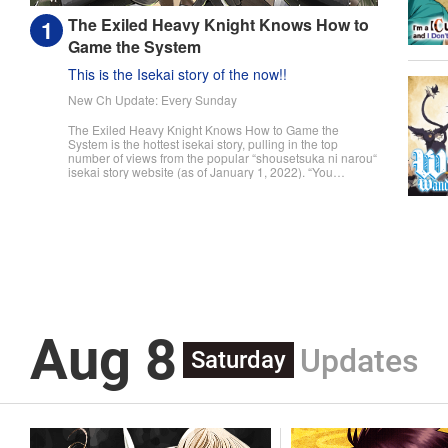
The Exiled Heavy Knight Knows How to
Game the System
This is the Isekai story of the now!!
New Ch Update: Every Sunday
The Exiled Heavy Knight Knows How to Game the
System is the hottest isekai story, pulling in the top
number of views from the popular “shousetsuka ni narou“
isekai story website (as of January 1, 2022). “You
useless son of mine! You were supposed to pull master
swordsman, but I never thought it would be this tragic!“
The day a child turns fifteen, they undergo the Ritual of
Divine Blessing. Already descended from a line of
master swordsman, Elymas was supposed to succeed
his father. However, he pulls the defective class, the
Heavy Knight, and not only loses his status as future
head of the household, but he's also exiled. With their
unbalanced stats and seemingly useless skills, Heavy
Knights are spoked of as a class for cowards and the
lazy. However, Elymas knows the truth. The world he
Aug 8
lives in is the same as the one of the game he used to
Updates
play... It is the Heavy Knight that is the most powerful
Saturday
class of them all. Using memories from his past life,
Elymas has set out to effectively conquer this entire
world. " Translation by Minna Lin, Joshua Hardy,
Lettering by Carla Gil Caba, Monika Hegedusova, KPS
Products Corp./YKS Services LLC/SKY JAPAN, Inc.