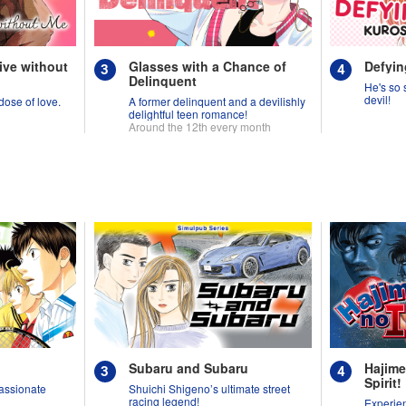
ive without
Glasses with a Chance of
Defyin
Delinquent
He's so s
devil!
 dose of love.
A former delinquent and a devilishly
delightful teen romance!
Around the 12th every month
Subaru and Subaru
Hajime
Spirit!
assionate
Shuichi Shigeno’s ultimate street
racing legend!
Experien