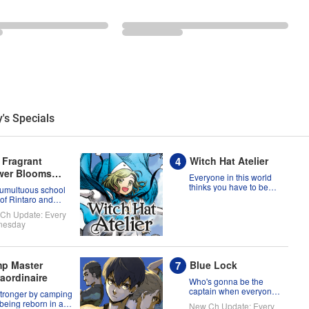
's Specials
 Fragrant
Witch Hat Atelier
wer Blooms
Everyone in this world
h Dignity
thinks you have to be
tumultuous school
born a witch, but Coco
 of Rintaro and
might prove them
uko!
Ch Update: Every
wrong?!
nesday
p Master
Blue Lock
raordinaire
Who's gonna be the
captain when everyone
stronger by camping
on this soccer team is
 being reborn in a
New Ch Update: Every