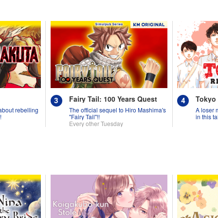
Fairy Tail: 100 Years Quest
Tokyo
 about rebelling
The official sequel to Hiro Mashima's
A loser 
!
"Fairy Tail"!!
in this 
Every other Tuesday