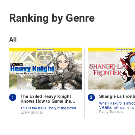
Ranking by Genre
All
The Exiled Heavy Knight
Shangri-La Fronti
Knows How to Game the
When Rakuro is intro
System
VR title, he'll game its
This is the Isekai story of the now!!
they're worth!!
Every Tuesday
Every Sunday