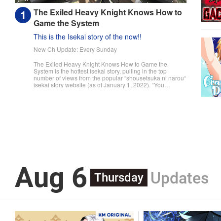
The Exiled Heavy Knight Knows How to
Game the System
This is the Isekai story of the now!!
New Ch Update: Every Sunday
The Exiled Heavy Knight Knows How to Game the
System is the hottest isekai story, pulling in the top
number of views from the popular “shousetsuka ni narou“
isekai story website (as of January 1, 2022). “You
useless son of mine! You were supposed to pull master
swordsman, but I never thought it would be this tragic!“
The day a child turns fifteen, they undergo the Ritual of
Divine Blessing. Already descended from a line of
master swordsman, Elymas was supposed to succeed
his father. However, he pulls the defective class, the
Heavy Knight, and not only loses his status as future
head of the household, but he's also exiled. With their
unbalanced stats and seemingly useless skills, Heavy
Knights are spoked of as a class for cowards and the
lazy. However, Elymas knows the truth. The world he
Aug 6
lives in is the same as the one of the game he used to
Updates
play... It is the Heavy Knight that is the most powerful
Thursday
class of them all. Using memories from his past life,
Elymas has set out to effectively conquer this entire
world. " Translation by Minna Lin, Joshua Hardy,
Lettering by Carla Gil Caba, Monika Hegedusova, KPS
Products Corp./YKS Services LLC/SKY JAPAN, Inc.