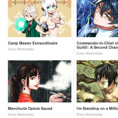
Camp Master Extraordinaire
Commander-in-Chief of
Guild!: A Second Chan
Every Wednesday
School Life
Every Wednesday
Manchuria Opium Squad
I'm Standing on a Milli
Every Wednesday
Every Wednesday