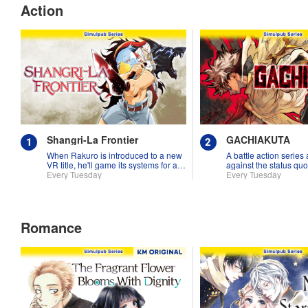
Action
Shangri-La Frontier
GACHIAKUTA
When Rakuro is introduced to a new
A battle action series
VR title, he'll game its systems for all
against the status quo
they're worth!!
Every Tuesday
Every Tuesday
Romance