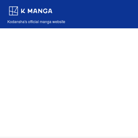
Kodansha's official manga website