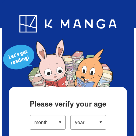
Blog
App
Ranking
History
Serialized Titles
Please verify your age