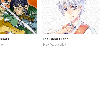
issors
The Great Cleric
day
Every Wednesday