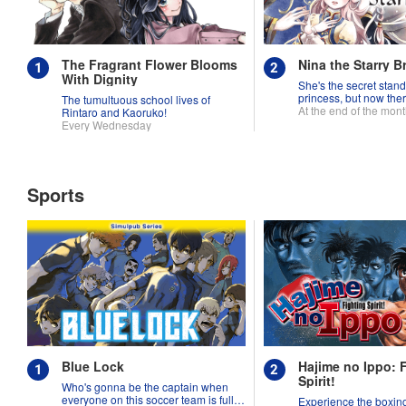
The Fragrant Flower Blooms
Nina the Starry B
With Dignity
She's the secret stand
princess, but now ther
The tumultuous school lives of
fighting over her!
At the end of the mon
Rintaro and Kaoruko!
Every Wednesday
Sports
Blue Lock
Hajime no Ippo: 
Spirit!
Who's gonna be the captain when
everyone on this soccer team is full
Experience the boxing