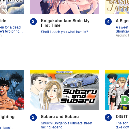
ride
Koigakubo-kun Stole My
A Sign
First Time
-in for a dead
A sweet 
e's two princes
Shortca
Shall I teach you what love is?
th
Around 
Fighting
Subaru and Subaru
DIG IT
Shuichi Shigeno’s ultimate street
The son 
racing legend!
take down
 classic!