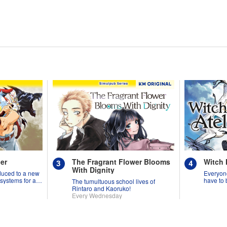
er
The Fragrant Flower Blooms
Witch 
With Dignity
duced to a new
Everyone
 systems for all
have to 
The tumultuous school lives of
might p
Rintaro and Kaoruko!
Every Wednesday