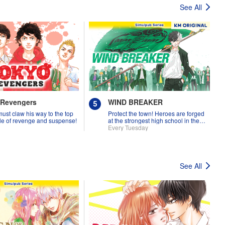
See All
 Revengers
WIND BREAKER
must claw his way to the top
Protect the town! Heroes are forged
tale of revenge and suspense!
at the strongest high school in the
land!
Every Tuesday
See All