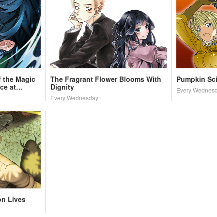
 the Magic
The Fragrant Flower Blooms With
Pumpkin Sc
ce at
Dignity
Every Wednes
Every Wednesday
on Lives