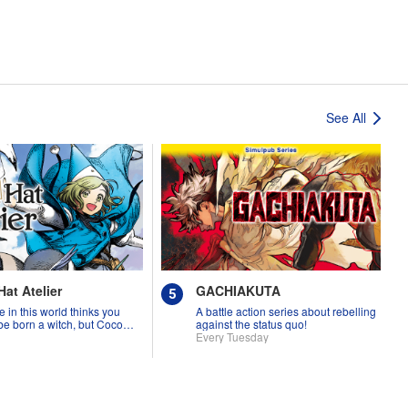
See All
Hat Atelier
GACHIAKUTA
 in this world thinks you
A battle action series about rebelling
be born a witch, but Coco
against the status quo!
rove them wrong?!
Every Tuesday