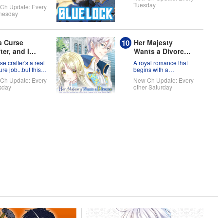
full of themselves?!
world!
Tuesday
Ch Update: Every
nesday
 a Curse
Her Majesty
ter, and I
Wants a Divorce:
't Need an S-
Now that a Saint
se crafter's a real
A royal romance that
k Party!
has Come from
re job...but this
begins with a
 ready to take on
declaration of divorce
Another World, I
Ch Update: Every
New Ch Update: Every
orld!
Suppose I'm No
sday
other Saturday
Longer Needed,
Right?