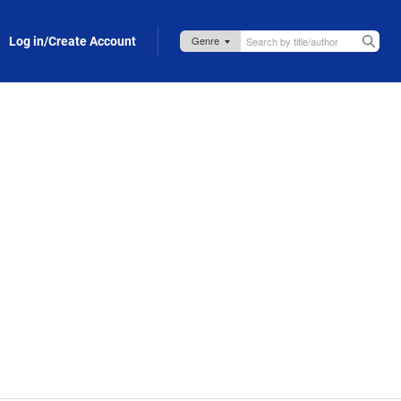
Log in/Create Account