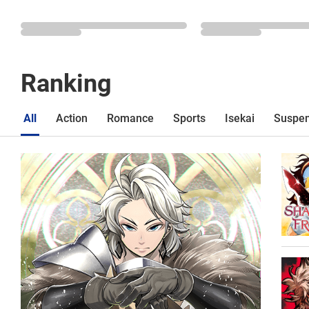
Ranking
All
Action
Romance
Sports
Isekai
Suspe