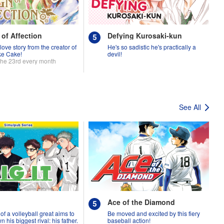
 of Affection
Defying Kurosaki-kun
love story from the creator of
He's so sadistic he's practically a
ke Cake!
devil!
the 23rd every month
See All
Ace of the Diamond
of a volleyball great aims to
Be moved and excited by this fiery
 his biggest rival: his father.
baseball action!