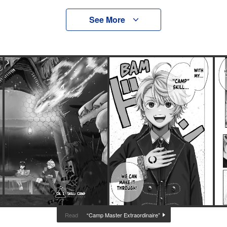
See More
“Camp Master Extraordinaire”
Read