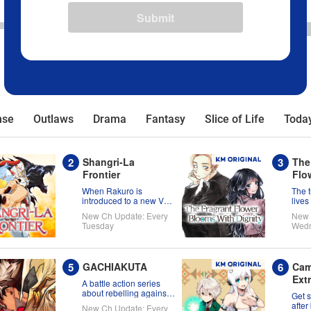
Submit
nse
Outlaws
Drama
Fantasy
Slice of Life
Today
Shangri-La
The
Frontier
Flo
Wit
When Rakuro is
The 
introduced to a new VR
lives
title, he'll game its
Kaor
New Ch Update: Every
New 
systems for all they're
Tuesday
Wed
worth!!
GACHIAKUTA
Cam
Ext
A battle action series
about rebelling against
Get 
the status quo!
after
New Ch Update: Every