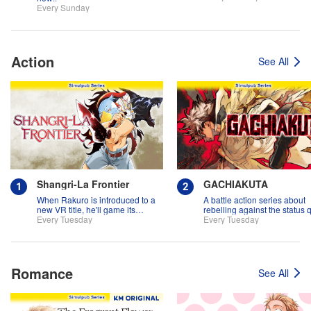
Every Sunday
Action
See All
Shangri-La Frontier
GACHIAKUTA
When Rakuro is introduced to a
A battle action series about
new VR title, he'll game its
rebelling against the status 
systems for all they're worth!!
Every Tuesday
Every Tuesday
Romance
See All