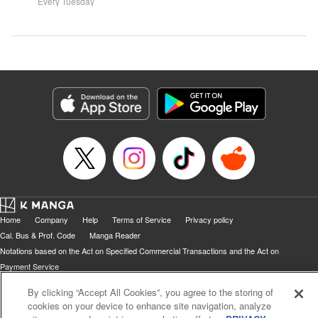
systems for all they're worth!!
Every Tuesday
might prove them wrong?!
Home
Company
Help
Terms of Service
Privacy policy
Cal. Bus & Prof. Code
Manga Reader
Notations based on the Act on Specified Commercial Transactions and the Act on
Payment Service
Do Not Sell or Share My Personal Information
Contact Us
HTML Sitemap
By clicking “Accept All Cookies”, you agree to the storing of
cookies on your device to enhance site navigation, analyze