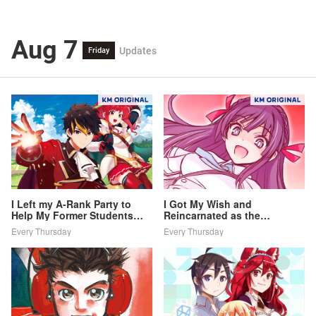
Aug 7
Updates
Friday
I Left my A-Rank Party to
I Got My Wish and
Help My Former Students
Reincarnated as the
Reach the Dungeon Depths!
Villainess (Last Boss)!
Every Thursday
Every Thursday