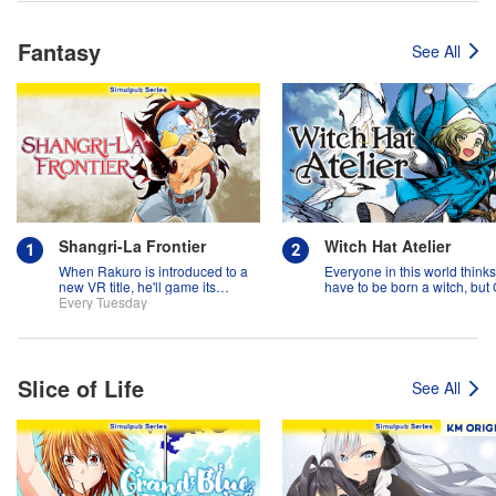
Fantasy
See All
Shangri-La Frontier
Witch Hat Atelier
When Rakuro is introduced to a
Everyone in this world think
new VR title, he'll game its
have to be born a witch, but
systems for all they're worth!!
Every Tuesday
might prove them wrong?!
Slice of Life
See All