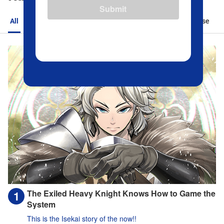
Submit
All
Action
Romance
Sports
Isekai
Suspense
The Exiled Heavy Knight Knows How to Game the
System
This is the Isekai story of the now!!