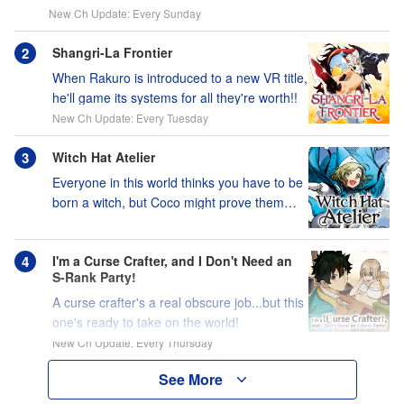
New Ch Update: Every Sunday
Shangri-La Frontier
When Rakuro is introduced to a new VR title,
he'll game its systems for all they're worth!!
New Ch Update: Every Tuesday
Witch Hat Atelier
Everyone in this world thinks you have to be
born a witch, but Coco might prove them
wrong?!
I'm a Curse Crafter, and I Don't Need an
S-Rank Party!
A curse crafter's a real obscure job...but this
one's ready to take on the world!
New Ch Update: Every Thursday
See More