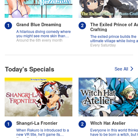
Grand Blue Dreaming
The Exiled Prince of A
Crafting
A hilarious diving comedy where
you might see more skin than
The exiled prince builds the
fish!
Around the 6th every month
ultimate village while living 
slow life!
Every Saturday
Today's Specials
See All
Shangri-La Frontier
Witch Hat Atelier
When Rakuro is introduced to a
Everyone in this world think
new VR title, he'll game its
have to be born a witch, but