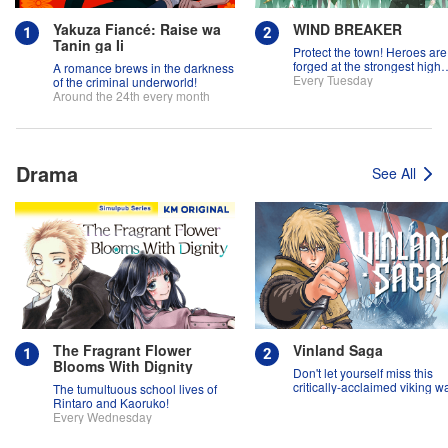
Yakuza Fiancé: Raise wa
WIND BREAKER
Tanin ga Ii
Protect the town! Heroes are
forged at the strongest high
A romance brews in the darkness
school in the land!
Every Tuesday
of the criminal underworld!
Around the 24th every month
Drama
See All
The Fragrant Flower
Vinland Saga
Blooms With Dignity
Don't let yourself miss this
critically-acclaimed viking w
The tumultuous school lives of
epic!
Rintaro and Kaoruko!
Every Wednesday