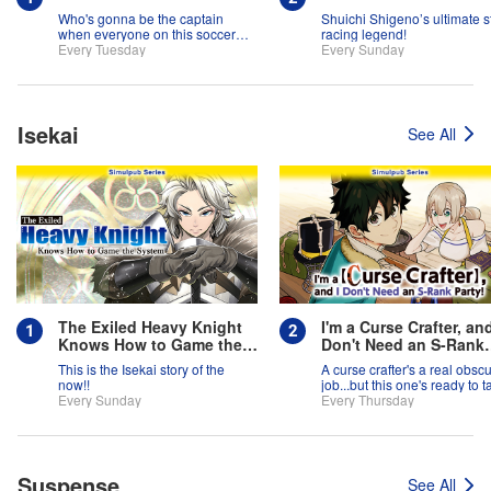
Who's gonna be the captain
Shuichi Shigeno’s ultimate s
when everyone on this soccer
racing legend!
team is full of themselves?!
Every Tuesday
Every Sunday
Isekai
See All
The Exiled Heavy Knight
I'm a Curse Crafter, and
Knows How to Game the
Don't Need an S-Rank
System
Party!
This is the Isekai story of the
A curse crafter's a real obsc
now!!
job...but this one's ready to t
Every Sunday
on the world!
Every Thursday
Suspense
See All