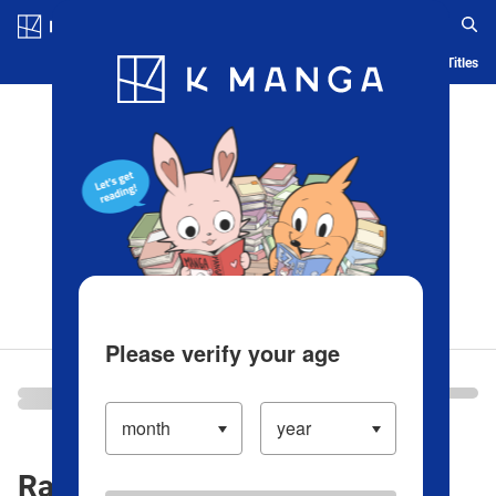
Log in/Create Account
Blog
App
Ranking
History
Serialized Titles
Please verify your age
Ranking