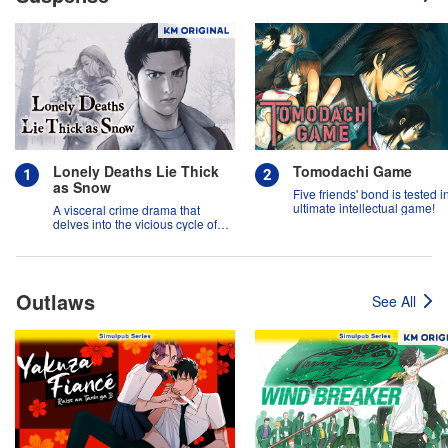
Lonely Deaths Lie Thick
Tomodachi Game
as Snow
Five friends' bond is tested i
ultimate intellectual game!
A visceral crime drama that
delves into the vicious cycle of
abuse, and the hope of
redemption.
Outlaws
See All