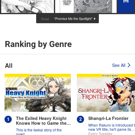
“Promise Me the Spotlight”
Read
Ranking by Genre
All
See All
The Exiled Heavy Knight
Shangri-La Frontier
Knows How to Game the
When Rakuro is introduced t
System
new VR title, he'll game its
This is the Isekai story of the
systems for all they're worth!!
Every Tuesday
now!!