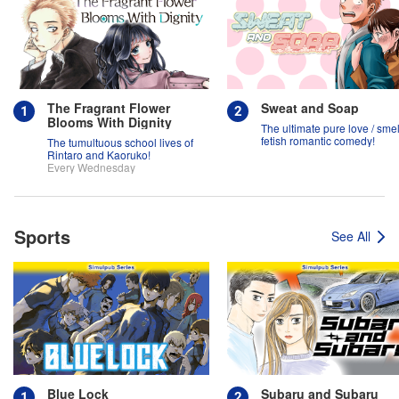
The Fragrant Flower
Sweat and Soap
Blooms With Dignity
The ultimate pure love / smel
fetish romantic comedy!
The tumultuous school lives of
Rintaro and Kaoruko!
Every Wednesday
Sports
See All
Blue Lock
Subaru and Subaru