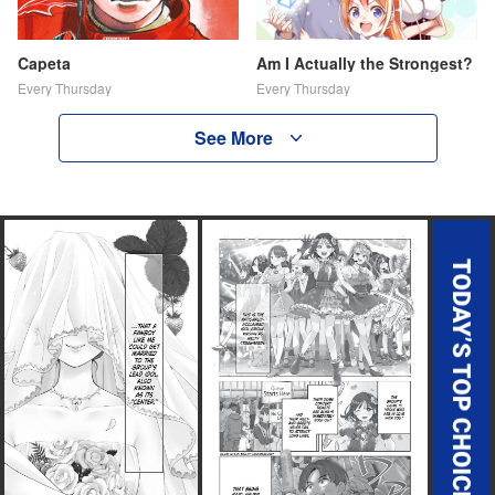
Capeta
Am I Actually the Strongest?
Every Thursday
Every Thursday
See More