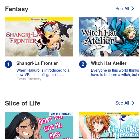
Fantasy
See All
Shangri-La Frontier
Witch Hat Atelier
When Rakuro is introduced to a
Everyone in this world think
new VR title, he'll game its
have to be born a witch, but
systems for all they're worth!!
Every Tuesday
might prove them wrong?!
Slice of Life
See All