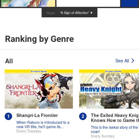
“A Sign of Affection”
Read
Ranking by Genre
All
See All
Shangri-La Frontier
The Exiled Heavy Knig
Knows How to Game t
When Rakuro is introduced to a
System
new VR title, he'll game its
This is the Isekai story of the
systems for all they're worth!!
Every Tuesday
now!!
Every Sunday