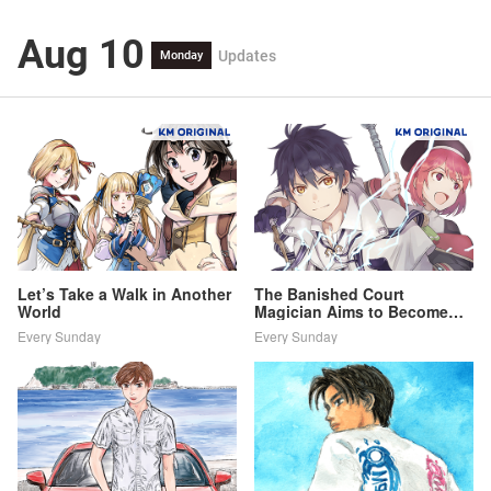
Aug 10
Updates
Monday
Let’s Take a Walk in Another
The Banished Court
World
Magician Aims to Become
the Strongest
Every Sunday
Every Sunday