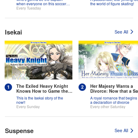
when everyone on this soccer
the world of figure skating!
team is full of themselves?!
Every Tuesday
Isekai
See All
The Exiled Heavy Knight
Her Majesty Wants a
Knows How to Game the
Divorce: Now that a Sa
System
has Come from Anothe
This is the Isekai story of the
A royal romance that begins 
World, I Suppose I'm 
now!!
a declaration of divorce
Longer Needed, Right
Every Sunday
Every other Saturday
Suspense
See All