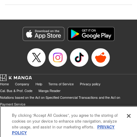
Home
Company
Help
Terms of Service
Privacy policy
Cal. Bus & Prof. Code
Manga Reader
Notations based on the Act on Specified Commercial Transactions and the Act on
Payment Service
Do Not Sell or Share My Personal Information
Contact Us
HTML Sitemap
By clicking “Accept All Cookies”, you agree to the storing of
cookies on your device to enhance site navigation, analyze
site usage, and assist in our marketing efforts.
PRIVACY
POLICY