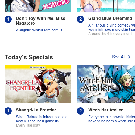
Don't Toy With Me, Miss
Grand Blue Dreaming
Nagatoro
A hilarious diving comedy w
you might see more skin tha
A slightly twisted rom-com! ♪
fish!
Around the 6th every month
Today's Specials
See All
Shangri-La Frontier
Witch Hat Atelier
When Rakuro is introduced to a
Everyone in this world think
new VR title, he'll game its
have to be born a witch, but
systems for all they're worth!!
Every Tuesday
might prove them wrong?!