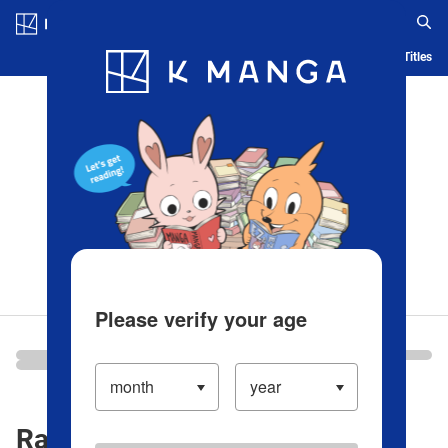
Log in/Create Account
Blog
App
Ranking
History
Serialized Titles
Please verify your age
Ranking