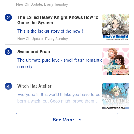
New Ch Update: Every Tuesday
The Exiled Heavy Knight Knows How to
Game the System
This is the Isekai story of the now!!
New Ch Update: Every Sunday
Sweat and Soap
The ultimate pure love / smell fetish romantic
comedy!
Witch Hat Atelier
Everyone in this world thinks you have to be
born a witch, but Coco might prove them
wrong?!
See More