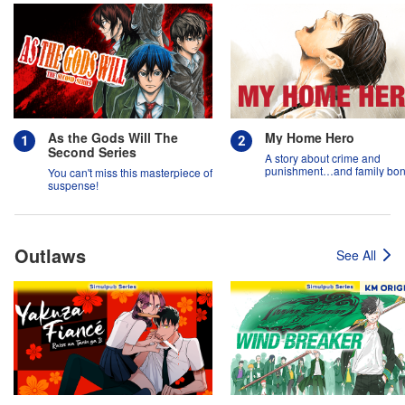
As the Gods Will The
My Home Hero
Second Series
A story about crime and
punishment…and family bon
You can't miss this masterpiece of
suspense!
Outlaws
See All