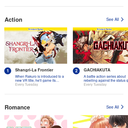
Action
See All
Shangri-La Frontier
GACHIAKUTA
When Rakuro is introduced to a
A battle action series about
new VR title, he'll game its
rebelling against the status 
systems for all they're worth!!
Every Tuesday
Every Tuesday
Romance
See All