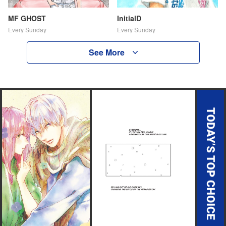
MF GHOST
InitialD
Every Sunday
Every Sunday
See More