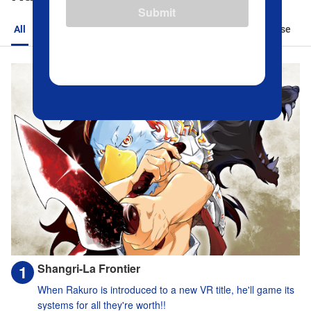
Submit
All
Action
Romance
Sports
Isekai
Suspense
Shangri-La Frontier
When Rakuro is introduced to a new VR title, he'll game its
systems for all they're worth!!