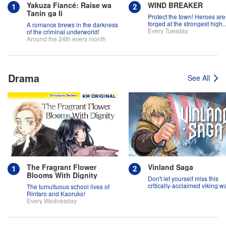
Yakuza Fiancé: Raise wa
WIND BREAKER
Tanin ga Ii
Protect the town! Heroes are
forged at the strongest high
A romance brews in the darkness
school in the land!
Every Tuesday
of the criminal underworld!
Around the 24th every month
Drama
See All
The Fragrant Flower
Vinland Saga
Blooms With Dignity
Don't let yourself miss this
critically-acclaimed viking w
The tumultuous school lives of
epic!
Rintaro and Kaoruko!
Every Wednesday