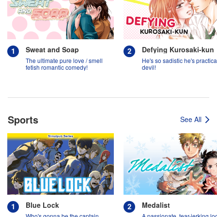
Sweat and Soap
Defying Kurosaki-kun
The ultimate pure love / smell
He's so sadistic he's practica
fetish romantic comedy!
devil!
Sports
See All
Blue Lock
Medalist
Who's gonna be the captain
A passionate, tear-jerking lo