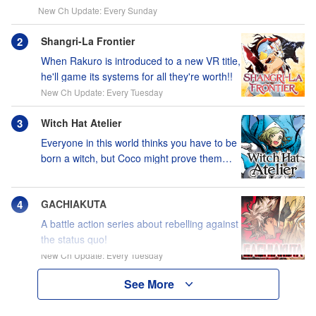
New Ch Update: Every Sunday
Shangri-La Frontier
When Rakuro is introduced to a new VR title,
he'll game its systems for all they're worth!!
New Ch Update: Every Tuesday
Witch Hat Atelier
Everyone in this world thinks you have to be
born a witch, but Coco might prove them
wrong?!
GACHIAKUTA
A battle action series about rebelling against
the status quo!
New Ch Update: Every Tuesday
See More