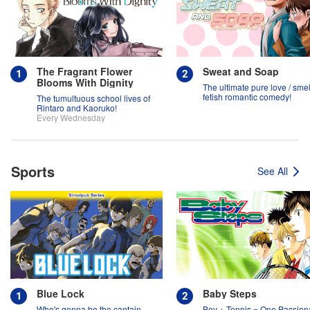
The Fragrant Flower
Sweat and Soap
Blooms With Dignity
The ultimate pure love / smel
fetish romantic comedy!
The tumultuous school lives of
Rintaro and Kaoruko!
Every Wednesday
Sports
See All
Blue Lock
Baby Steps
Who's gonna be the captain
Boy + Tennis = One Passion