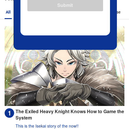
Submit
All
Action
Romance
Sports
Isekai
Suspense
The Exiled Heavy Knight Knows How to Game the
System
This is the Isekai story of the now!!