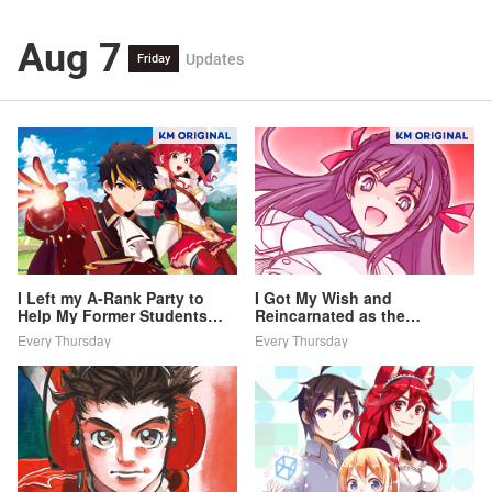
Aug 7
Updates
Friday
I Left my A-Rank Party to
I Got My Wish and
Help My Former Students
Reincarnated as the
Reach the Dungeon Depths!
Villainess (Last Boss)!
Every Thursday
Every Thursday