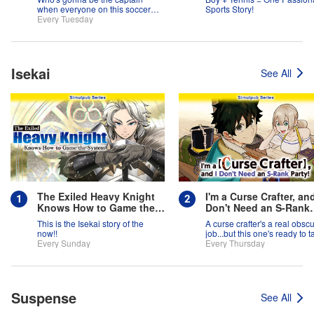
when everyone on this soccer
Sports Story!
team is full of themselves?!
Every Tuesday
Isekai
See All
The Exiled Heavy Knight
I'm a Curse Crafter, and
Knows How to Game the
Don't Need an S-Rank
System
Party!
This is the Isekai story of the
A curse crafter's a real obsc
now!!
job...but this one's ready to t
Every Sunday
on the world!
Every Thursday
Suspense
See All