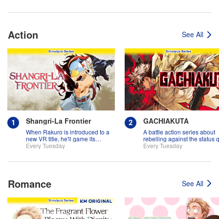
Action
See All
Shangri-La Frontier
GACHIAKUTA
When Rakuro is introduced to a
A battle action series about
new VR title, he'll game its
rebelling against the status 
systems for all they're worth!!
Every Tuesday
Every Tuesday
Romance
See All