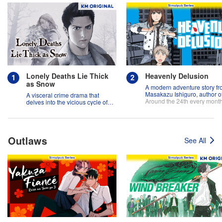
Lonely Deaths Lie Thick
Heavenly Delusion
as Snow
A modern adventure story f
Masakazu Ishiguro, author o
A visceral crime drama that
"And Yet the Town Moves"!
Around the 24th every mont
delves into the vicious cycle of
abuse, and the hope of
redemption.
Outlaws
See All