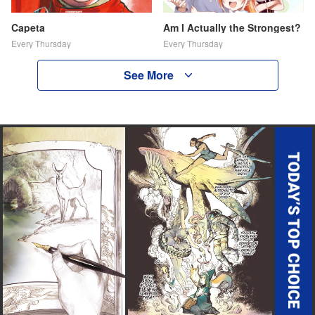
Capeta
Am I Actually the Strongest?
Every Thursday
Every Thursday
See More