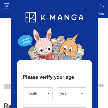
Log in/Create Account
Blog
App
Ranking
History
Serialized Titles
Please verify your age
Ranking