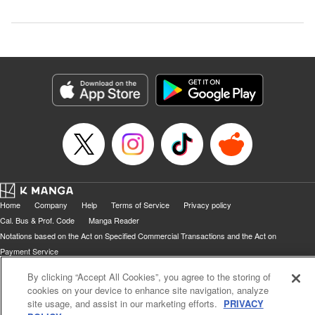
Home
Company
Help
Terms of Service
Privacy policy
Cal. Bus & Prof. Code
Manga Reader
Notations based on the Act on Specified Commercial Transactions and the Act on
Payment Service
Do Not Sell or Share My Personal Information
Contact Us
HTML Sitemap
By clicking “Accept All Cookies”, you agree to the storing of
cookies on your device to enhance site navigation, analyze
site usage, and assist in our marketing efforts.
PRIVACY