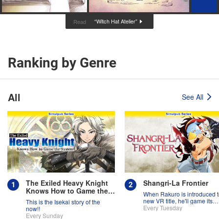
“Witch Hat Atelier”
Read
Ranking by Genre
All
See All
The Exiled Heavy Knight
Shangri-La Frontier
Knows How to Game the
When Rakuro is introduced t
System
new VR title, he'll game its
This is the Isekai story of the
systems for all they're worth!!
Every Tuesday
now!!
Every Sunday