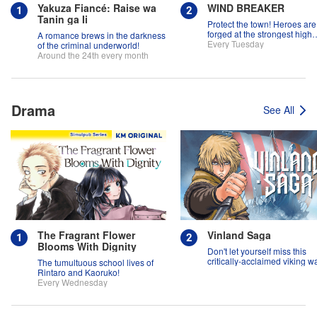
Yakuza Fiancé: Raise wa
WIND BREAKER
Tanin ga Ii
Protect the town! Heroes are
forged at the strongest high
A romance brews in the darkness
school in the land!
Every Tuesday
of the criminal underworld!
Around the 24th every month
Drama
See All
The Fragrant Flower
Vinland Saga
Blooms With Dignity
Don't let yourself miss this
critically-acclaimed viking w
The tumultuous school lives of
epic!
Rintaro and Kaoruko!
Every Wednesday