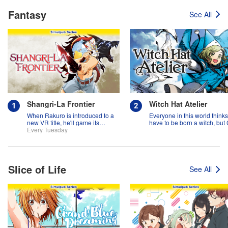
Fantasy
See All
Shangri-La Frontier
Witch Hat Atelier
When Rakuro is introduced to a
Everyone in this world think
new VR title, he'll game its
have to be born a witch, but
systems for all they're worth!!
Every Tuesday
might prove them wrong?!
Slice of Life
See All