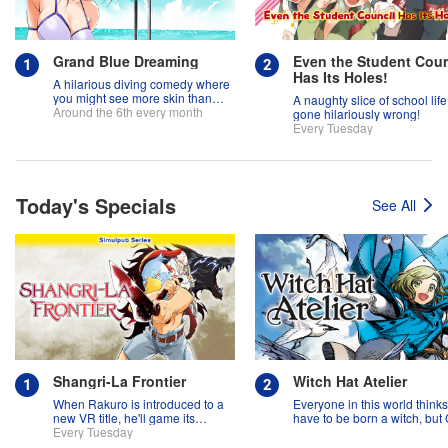
Grand Blue Dreaming
Even the Student Coun
Has Its Holes!
A hilarious diving comedy where
you might see more skin than
A naughty slice of school life
fish!
Around the 6th every month
gone hilariously wrong!
Every Tuesday
Today's Specials
See All
Shangri-La Frontier
Witch Hat Atelier
When Rakuro is introduced to a
Everyone in this world think
new VR title, he'll game its
have to be born a witch, but
systems for all they're worth!!
Every Tuesday
might prove them wrong?!